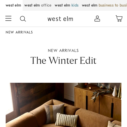
west elm
west elm
office
west elm
kids
west elm
business to bus
NEW ARRIVALS
NEW ARRIVALS
The Winter Edit