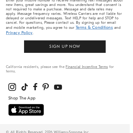
Enter your mobile number to receive marketing text messages about
new items, great savings and more. You understand that consent is
not required to make a purchase. Message and data rates may
apply. Message frequency varies. Wireless Carriers are not liable for
delayed or undelivered messages. Text HELP for help and STOP to
cancel. For questions, Please contact us. By signing up for email
Terms & Conditions
and mobile marketing, you agree to our
and
Privacy Policy
.
SIGN UP NOW
California residents, please see the
Financial Incentive Terms
for
terms.
© All Rights Reserved, 2026 Williams-Sonoma Inc.