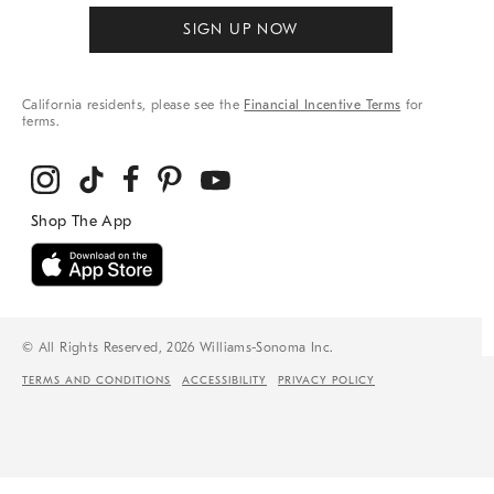
SIGN UP NOW
California residents, please see the
Financial Incentive Terms
for
terms.
© All Rights Reserved, 2026 Williams-Sonoma Inc.
TERMS AND CONDITIONS
ACCESSIBILITY
PRIVACY POLICY