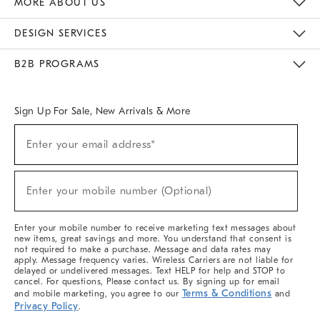
MORE ABOUT US
Sustainability
Responsible Retail Glossary
Designers & Tastemakers
Careers
Find A Store
DESIGN SERVICES
Meet With Design Crew
Ideas & Advice
Room Planner
B2B PROGRAMS
Overview
West Elm TRADE
West Elm CONTRACT
West Elm WORK
Sign Up For Sale, New Arrivals & More
(required)
Sign
Enter your email address*
Up
For
Sale,
(required)
New
Enter your mobile number (Optional)
Arrivals
&
More
Enter your mobile number to receive marketing text messages about
new items, great savings and more. You understand that consent is
not required to make a purchase. Message and data rates may
apply. Message frequency varies. Wireless Carriers are not liable for
delayed or undelivered messages. Text HELP for help and STOP to
cancel. For questions, Please contact us. By signing up for email
Terms & Conditions
and mobile marketing, you agree to our
and
Privacy Policy
.