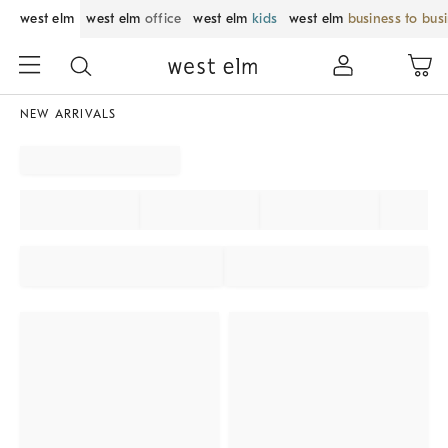
west elm
west elm
office
west elm
kids
west elm
business to bus
NEW ARRIVALS