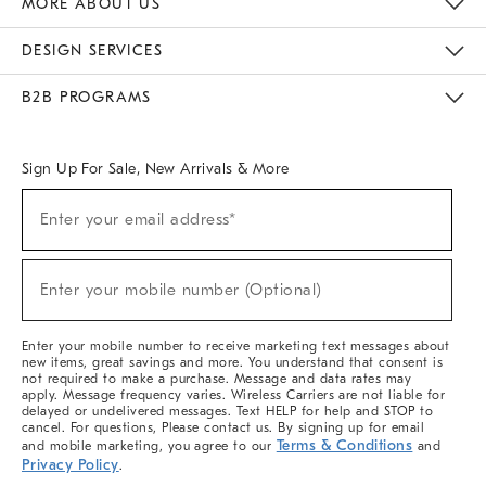
MORE ABOUT US
Sustainability
Responsible Retail Glossary
Designers & Tastemakers
Careers
Find A Store
DESIGN SERVICES
Meet With Design Crew
Ideas & Advice
Room Planner
B2B PROGRAMS
Overview
West Elm TRADE
West Elm CONTRACT
West Elm WORK
Sign Up For Sale, New Arrivals & More
(required)
Sign
Enter your email address*
Up
For
Sale,
(required)
New
Enter your mobile number (Optional)
Arrivals
&
More
Enter your mobile number to receive marketing text messages about
new items, great savings and more. You understand that consent is
not required to make a purchase. Message and data rates may
apply. Message frequency varies. Wireless Carriers are not liable for
delayed or undelivered messages. Text HELP for help and STOP to
cancel. For questions, Please contact us. By signing up for email
Terms & Conditions
and mobile marketing, you agree to our
and
Privacy Policy
.