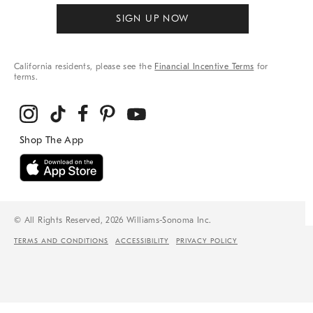
SIGN UP NOW
California residents, please see the
Financial Incentive Terms
for
terms.
© All Rights Reserved, 2026 Williams-Sonoma Inc.
TERMS AND CONDITIONS
ACCESSIBILITY
PRIVACY POLICY