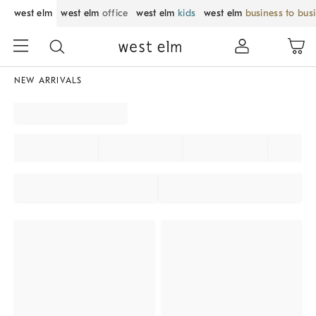
west elm
west elm
office
west elm
kids
west elm
business to bus
NEW ARRIVALS