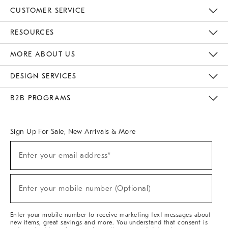
CUSTOMER SERVICE
Contact Us
Track Your Order
Returns & Exchanges
Help Topics
Shipping Information
International Orders
Safety Recalls
Email Preferences
Give Us Feedback
RESOURCES
The Key Rewards
Apply For Credit Card
Manage Credit Card Account
Pay Bill Online
Monthly Payment Plan
Gift Cards
Do Not Sell Or Share My Personal Information
MORE ABOUT US
Sustainability
Responsible Retail Glossary
Designers & Tastemakers
Careers
Find A Store
DESIGN SERVICES
Meet With Design Crew
Ideas & Advice
Room Planner
B2B PROGRAMS
Overview
West Elm TRADE
West Elm CONTRACT
West Elm WORK
Sign Up For Sale, New Arrivals & More
(required)
Sign
Enter your email address*
Up
For
Sale,
(required)
New
Enter your mobile number (Optional)
Arrivals
&
More
Enter your mobile number to receive marketing text messages about
new items, great savings and more. You understand that consent is