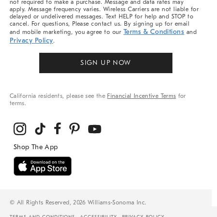
not required to make a purchase. Message and data rates may
apply. Message frequency varies. Wireless Carriers are not liable for
delayed or undelivered messages. Text HELP for help and STOP to
cancel. For questions, Please contact us. By signing up for email
Terms & Conditions
and mobile marketing, you agree to our
and
Privacy Policy
.
SIGN UP NOW
California residents, please see the
Financial Incentive Terms
for
terms.
© All Rights Reserved, 2026 Williams-Sonoma Inc.