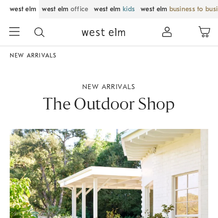
west elm
west elm
office
west elm
kids
west elm
business to bus
NEW ARRIVALS
NEW ARRIVALS
The Outdoor Shop