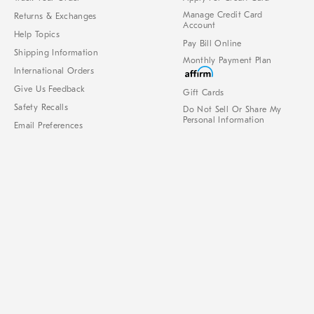
Manage Credit Card
Returns & Exchanges
Account
Help Topics
Pay Bill Online
Shipping Information
Monthly Payment Plan
International Orders
Give Us Feedback
Gift Cards
Safety Recalls
Do Not Sell Or Share My
Personal Information
Email Preferences