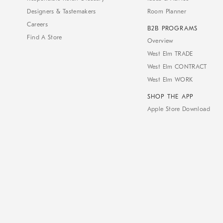
Designers & Tastemakers
Room Planner
Careers
B2B PROGRAMS
Find A Store
Overview
West Elm TRADE
West Elm CONTRACT
West Elm WORK
SHOP THE APP
Apple Store Download