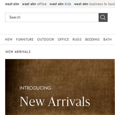
west elm
west elm
office
west elm
kids
west elm
business to bus
NEW
FURNITURE
OUTDOOR
OFFICE
RUGS
BEDDING
BATH
NEW ARRIVALS
INTRODUCING
New Arrivals