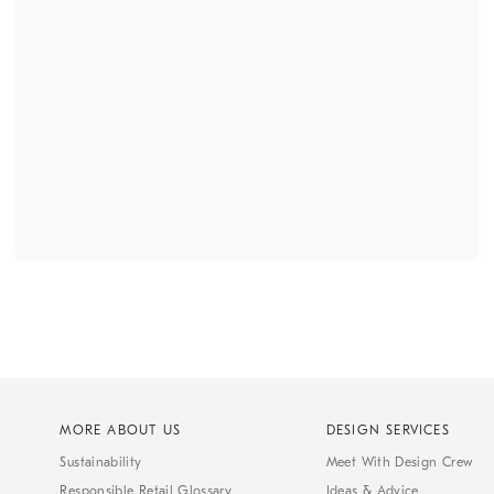
MORE ABOUT US
DESIGN SERVICES
Sustainability
Meet With Design Crew
Responsible Retail Glossary
Ideas & Advice