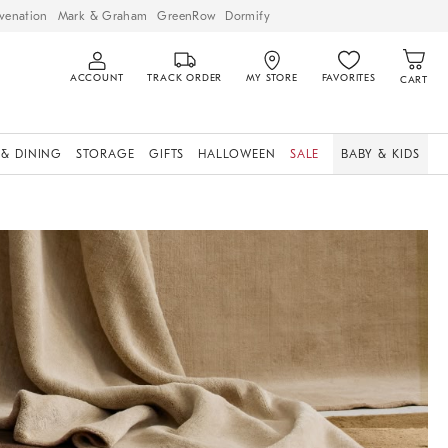
venation
Mark & Graham
GreenRow
Dormify
ACCOUNT
TRACK ORDER
MY STORE
FAVORITES
CART
 & DINING
STORAGE
GIFTS
HALLOWEEN
SALE
BABY & KIDS