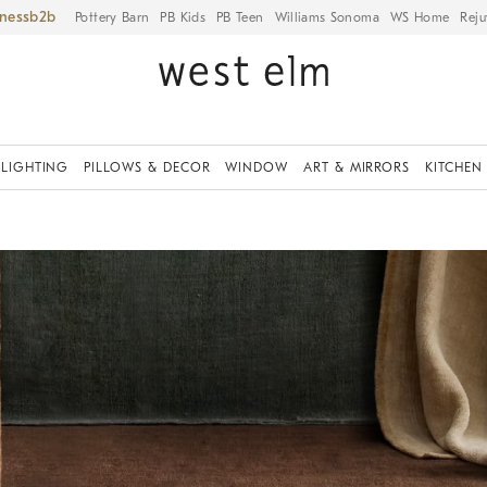
iness
Pottery Barn
PB Kids
PB Teen
Williams Sonoma
WS Home
Reju
LIGHTING
PILLOWS & DECOR
WINDOW
ART & MIRRORS
KITCHEN