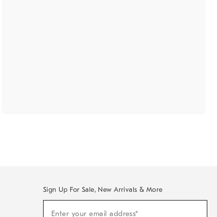
Sign Up For Sale, New Arrivals & More
(required)
Sign
Enter your email address*
Up