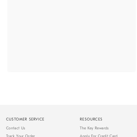
CUSTOMER SERVICE
RESOURCES
Contact Us
The Key Rewards
Track Your Order
Apply For Credit Card