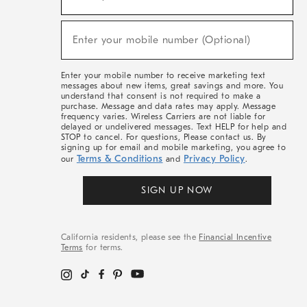
For
Sale,
(required)
New
Enter your mobile number (Optional)
Arrivals
&
More
Enter your mobile number to receive marketing text
messages about new items, great savings and more. You
understand that consent is not required to make a
purchase. Message and data rates may apply. Message
frequency varies. Wireless Carriers are not liable for
delayed or undelivered messages. Text HELP for help and
STOP to cancel. For questions, Please contact us. By
signing up for email and mobile marketing, you agree to
Terms & Conditions
Privacy Policy
our
and
.
SIGN UP NOW
California residents, please see the
Financial Incentive
Terms
for terms.