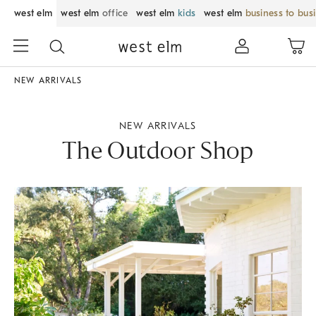
west elm
west elm
office
west elm
kids
west elm
business to bus
NEW ARRIVALS
NEW ARRIVALS
The Outdoor Shop