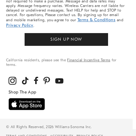
not required to make a purchase. Message and data rates may
apply. Message frequency varies. Wireless Carriers are not liable for
delayed or undelivered messages. Text HELP for help and STOP to
cancel. For questions, Please contact us. By signing up for email
Terms & Conditions
and mobile marketing, you agree to our
and
Privacy Policy
.
SIGN UP NOW
California residents, please see the
Financial Incentive Terms
for
terms.
© All Rights Reserved, 2026 Williams-Sonoma Inc.