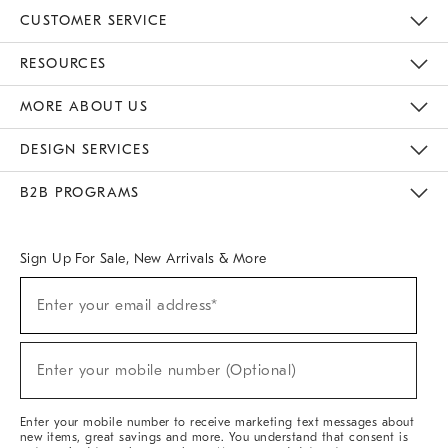
CUSTOMER SERVICE
Contact Us
Track Your Order
Returns & Exchanges
Help Topics
Shipping Information
International Orders
Safety Recalls
Email Preferences
Give Us Feedback
RESOURCES
The Key Rewards
Apply For Credit Card
Manage Credit Card Account
Pay Bill Online
Monthly Payment Plan
Gift Cards
Do Not Sell Or Share My Personal Information
MORE ABOUT US
Sustainability
Responsible Retail Glossary
Designers & Tastemakers
Careers
Find A Store
DESIGN SERVICES
Meet With Design Crew
Ideas & Advice
Room Planner
B2B PROGRAMS
Overview
West Elm TRADE
West Elm CONTRACT
West Elm WORK
Sign Up For Sale, New Arrivals & More
(required)
Sign
Enter your email address*
Up
For
Sale,
(required)
New
Enter your mobile number (Optional)
Arrivals
&
More
Enter your mobile number to receive marketing text messages about
new items, great savings and more. You understand that consent is