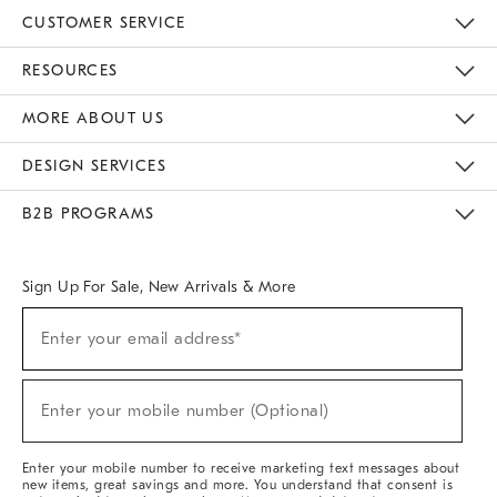
CUSTOMER SERVICE
Contact Us
Track Your Order
Returns & Exchanges
Help Topics
Shipping Information
International Orders
Safety Recalls
Email Preferences
Give Us Feedback
RESOURCES
The Key Rewards
Apply For Credit Card
Manage Credit Card Account
Pay Bill Online
Monthly Payment Plan
Gift Cards
Do Not Sell Or Share My Personal Information
MORE ABOUT US
Sustainability
Responsible Retail Glossary
Designers & Tastemakers
Careers
Find A Store
DESIGN SERVICES
Meet With Design Crew
Ideas & Advice
Room Planner
B2B PROGRAMS
Overview
West Elm TRADE
West Elm CONTRACT
West Elm WORK
Sign Up For Sale, New Arrivals & More
(required)
Sign
Enter your email address*
Up
For
Sale,
(required)
New
Enter your mobile number (Optional)
Arrivals
&
More
Enter your mobile number to receive marketing text messages about
new items, great savings and more. You understand that consent is