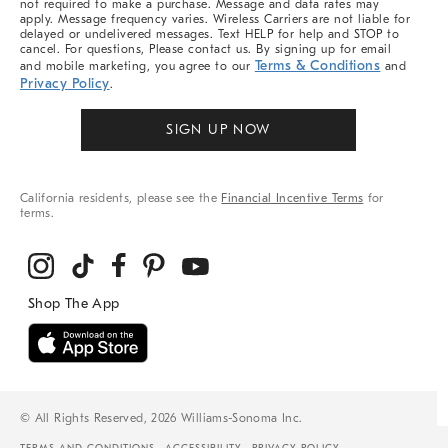
not required to make a purchase. Message and data rates may
apply. Message frequency varies. Wireless Carriers are not liable for
delayed or undelivered messages. Text HELP for help and STOP to
cancel. For questions, Please contact us. By signing up for email
Terms & Conditions
and mobile marketing, you agree to our
and
Privacy Policy
.
SIGN UP NOW
California residents, please see the
Financial Incentive Terms
for
terms.
© All Rights Reserved, 2026 Williams-Sonoma Inc.