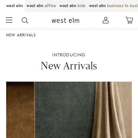
west elm
west elm
office
west elm
kids
west elm
business to bus
NEW ARRIVALS
INTRODUCING
New Arrivals