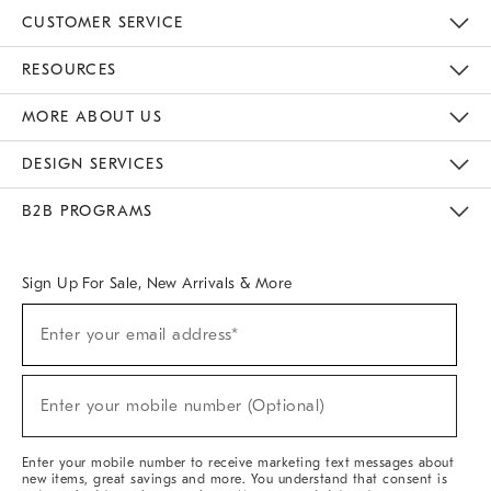
CUSTOMER SERVICE
Contact Us
Track Your Order
Returns & Exchanges
Help Topics
Shipping Information
International Orders
Safety Recalls
Email Preferences
Give Us Feedback
RESOURCES
The Key Rewards
Apply For Credit Card
Manage Credit Card Account
Pay Bill Online
Monthly Payment Plan
Gift Cards
Do Not Sell Or Share My Personal Information
MORE ABOUT US
Sustainability
Responsible Retail Glossary
Designers & Tastemakers
Careers
Find A Store
DESIGN SERVICES
Meet With Design Crew
Ideas & Advice
Room Planner
B2B PROGRAMS
Overview
West Elm TRADE
West Elm CONTRACT
West Elm WORK
Sign Up For Sale, New Arrivals & More
(required)
Sign
Enter your email address*
Up
For
Sale,
(required)
New
Enter your mobile number (Optional)
Arrivals
&
More
Enter your mobile number to receive marketing text messages about
new items, great savings and more. You understand that consent is