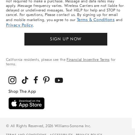
not required to make a purchase. Message and data rates may
apply. Message frequency varies. Wireless Carriers are not liable for
delayed or undelivered messages. Text HELP for help and STOP to
cancel. For questions, Please contact us. By signing up for email
Terms & Conditions
and mobile marketing, you agree to our
and
Privacy Policy
.
SIGN UP NOW
California residents, please see the
Financial Incentive Terms
for
terms.
© All Rights Reserved, 2026 Williams-Sonoma Inc.