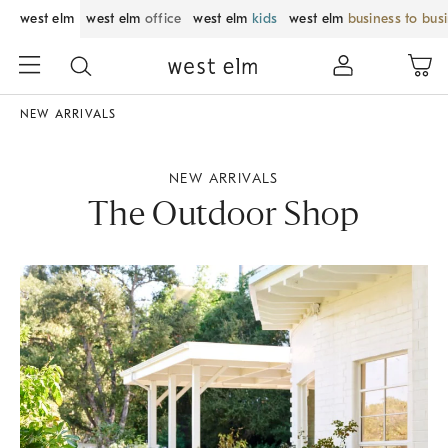
west elm
west elm
office
west elm
kids
west elm
business to bus
NEW ARRIVALS
NEW ARRIVALS
The Outdoor Shop