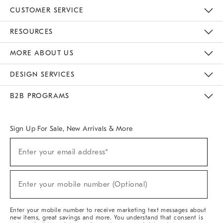
CUSTOMER SERVICE
Contact Us
Track Your Order
Returns & Exchanges
Help Topics
Shipping Information
International Orders
Safety Recalls
Email Preferences
Give Us Feedback
RESOURCES
The Key Rewards
Apply For Credit Card
Manage Credit Card Account
Pay Bill Online
Monthly Payment Plan
Gift Cards
Do Not Sell Or Share My Personal Information
MORE ABOUT US
Sustainability
Responsible Retail Glossary
Designers & Tastemakers
Careers
Find A Store
DESIGN SERVICES
Meet With Design Crew
Ideas & Advice
Room Planner
B2B PROGRAMS
Overview
West Elm TRADE
West Elm CONTRACT
West Elm WORK
Sign Up For Sale, New Arrivals & More
(required)
Sign
Enter your email address*
Up
For
Sale,
(required)
New
Enter your mobile number (Optional)
Arrivals
&
More
Enter your mobile number to receive marketing text messages about
new items, great savings and more. You understand that consent is