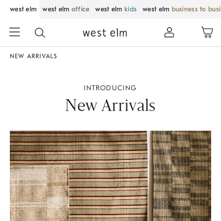
west elm
west elm
office
west elm
kids
west elm
business to bus
NEW ARRIVALS
INTRODUCING
New Arrivals