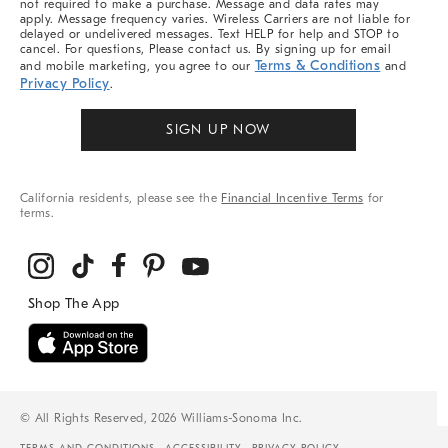
not required to make a purchase. Message and data rates may
apply. Message frequency varies. Wireless Carriers are not liable for
delayed or undelivered messages. Text HELP for help and STOP to
cancel. For questions, Please contact us. By signing up for email
Terms & Conditions
and mobile marketing, you agree to our
and
Privacy Policy
.
SIGN UP NOW
California residents, please see the
Financial Incentive Terms
for
terms.
© All Rights Reserved, 2026 Williams-Sonoma Inc.