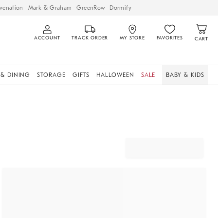
venation
Mark & Graham
GreenRow
Dormify
ACCOUNT
TRACK ORDER
MY STORE
FAVORITES
CART
 & DINING
STORAGE
GIFTS
HALLOWEEN
SALE
BABY & KIDS