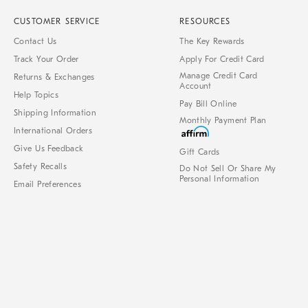
CUSTOMER SERVICE
RESOURCES
Contact Us
The Key Rewards
Track Your Order
Apply For Credit Card
Manage Credit Card
Returns & Exchanges
Account
Help Topics
Pay Bill Online
Shipping Information
Monthly Payment Plan
International Orders
Give Us Feedback
Gift Cards
Safety Recalls
Do Not Sell Or Share My
Personal Information
Email Preferences