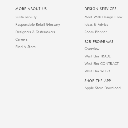
MORE ABOUT US
DESIGN SERVICES
Sustainability
Meet With Design Crew
Responsible Retail Glossary
Ideas & Advice
Designers & Tastemakers
Room Planner
Careers
B2B PROGRAMS
Find A Store
Overview
West Elm TRADE
West Elm CONTRACT
West Elm WORK
SHOP THE APP
Apple Store Download