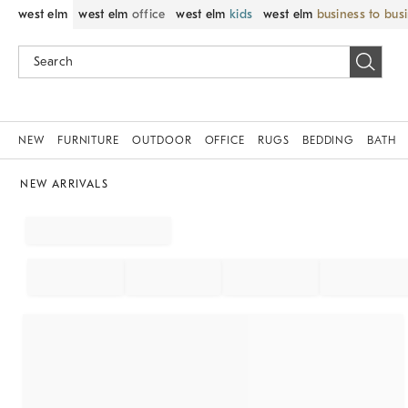
west elm
west elm
office
west elm
kids
west elm
business to bus
NEW
FURNITURE
OUTDOOR
OFFICE
RUGS
BEDDING
BATH
NEW ARRIVALS