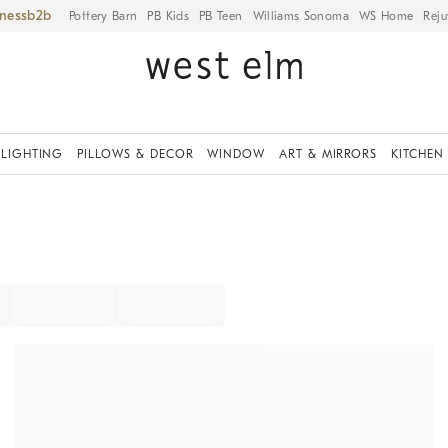
iness
Pottery Barn
PB Kids
PB Teen
Williams Sonoma
WS Home
Reju
LIGHTING
PILLOWS & DECOR
WINDOW
ART & MIRRORS
KITCHEN