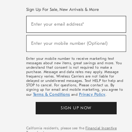
Sign Up For Sale, New Arrivals & More
(required)
Sign
Enter your email address*
Up
For
Sale,
(required)
New
Enter your mobile number (Optional)
Arrivals
&
More
Enter your mobile number to receive marketing text
messages about new items, great savings and more. You
understand that consent is not required to make a
purchase. Message and data rates may apply. Message
frequency varies. Wireless Carriers are not liable for
delayed or undelivered messages. Text HELP for help and
STOP to cancel. For questions, Please contact us. By
signing up for email and mobile marketing, you agree to
Terms & Conditions
Privacy Policy
our
and
.
SIGN UP NOW
California residents, please see the
Financial Incentive