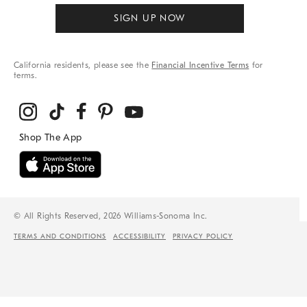
SIGN UP NOW
California residents, please see the
Financial Incentive Terms
for
terms.
© All Rights Reserved, 2026 Williams-Sonoma Inc.
TERMS AND CONDITIONS
ACCESSIBILITY
PRIVACY POLICY