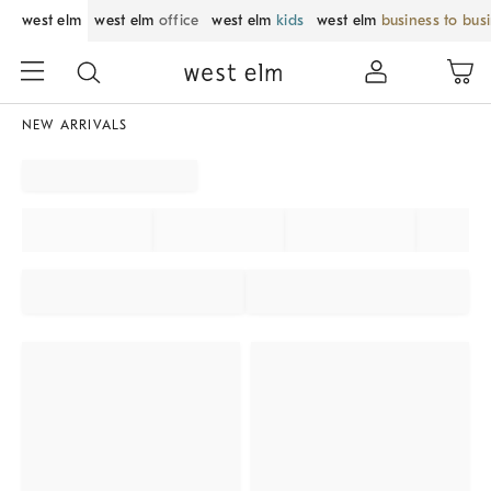
west elm
west elm
office
west elm
kids
west elm
business to bus
NEW ARRIVALS