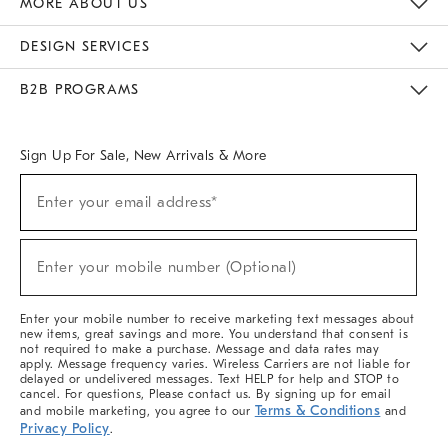
MORE ABOUT US
Sustainability
Responsible Retail Glossary
Designers & Tastemakers
Careers
Find A Store
DESIGN SERVICES
Meet With Design Crew
Ideas & Advice
Room Planner
B2B PROGRAMS
Overview
West Elm TRADE
West Elm CONTRACT
West Elm WORK
Sign Up For Sale, New Arrivals & More
(required)
Sign
Enter your email address*
Up
For
Sale,
(required)
New
Enter your mobile number (Optional)
Arrivals
&
More
Enter your mobile number to receive marketing text messages about
new items, great savings and more. You understand that consent is
not required to make a purchase. Message and data rates may
apply. Message frequency varies. Wireless Carriers are not liable for
delayed or undelivered messages. Text HELP for help and STOP to
cancel. For questions, Please contact us. By signing up for email
Terms & Conditions
and mobile marketing, you agree to our
and
Privacy Policy
.