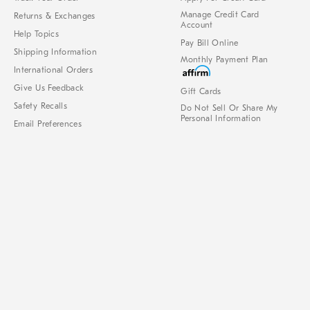
Manage Credit Card
Returns & Exchanges
Account
Help Topics
Pay Bill Online
Shipping Information
Monthly Payment Plan
International Orders
Give Us Feedback
Gift Cards
Safety Recalls
Do Not Sell Or Share My
Personal Information
Email Preferences