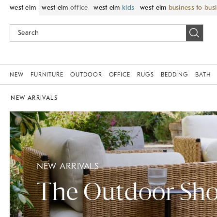
west elm
west elm
office
west elm
kids
west elm
business to bus
NEW
FURNITURE
OUTDOOR
OFFICE
RUGS
BEDDING
BATH
NEW ARRIVALS
NEW ARRIVALS
The Outdoor Sh