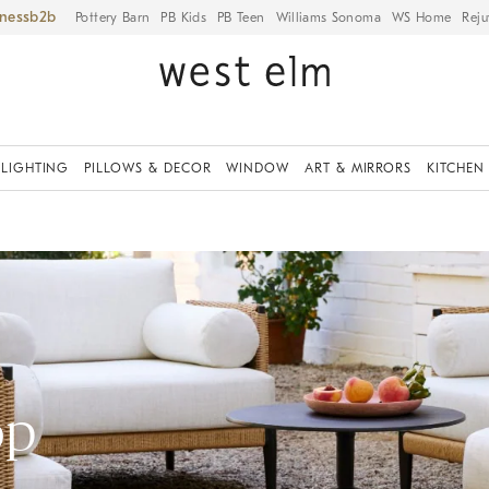
iness
Pottery Barn
PB Kids
PB Teen
Williams Sonoma
WS Home
Reju
LIGHTING
PILLOWS & DECOR
WINDOW
ART & MIRRORS
KITCHEN
op