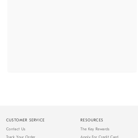
CUSTOMER SERVICE
RESOURCES
Contact Us
The Key Rewards
Track Your Order
Apply For Credit Card