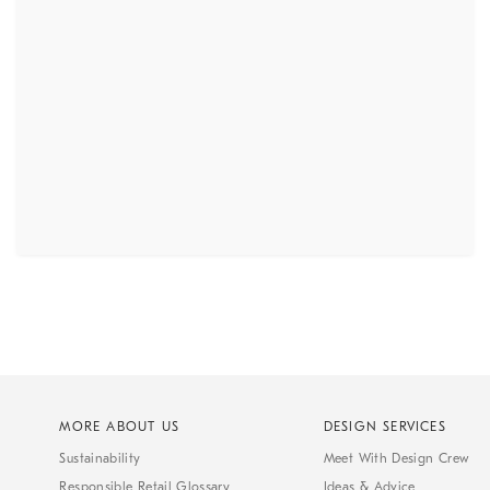
MORE ABOUT US
DESIGN SERVICES
Sustainability
Meet With Design Crew
Responsible Retail Glossary
Ideas & Advice