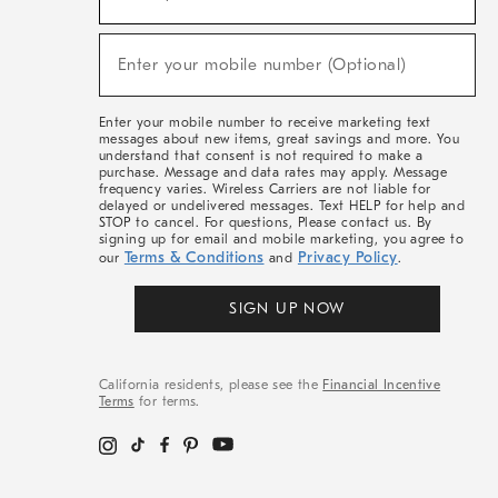
For
Sale,
(required)
New
Enter your mobile number (Optional)
Arrivals
&
More
Enter your mobile number to receive marketing text
messages about new items, great savings and more. You
understand that consent is not required to make a
purchase. Message and data rates may apply. Message
frequency varies. Wireless Carriers are not liable for
delayed or undelivered messages. Text HELP for help and
STOP to cancel. For questions, Please contact us. By
signing up for email and mobile marketing, you agree to
Terms & Conditions
Privacy Policy
our
and
.
SIGN UP NOW
California residents, please see the
Financial Incentive
Terms
for terms.