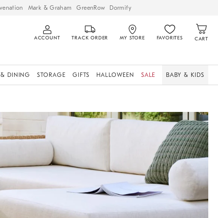
venation
Mark & Graham
GreenRow
Dormify
ACCOUNT
TRACK ORDER
MY STORE
FAVORITES
CART
 & DINING
STORAGE
GIFTS
HALLOWEEN
SALE
BABY & KIDS