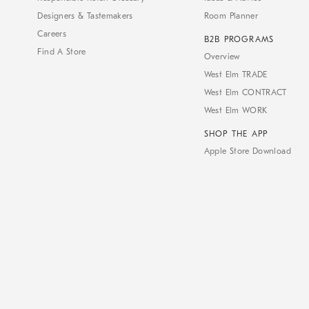
Designers & Tastemakers
Room Planner
Careers
B2B PROGRAMS
Find A Store
Overview
West Elm TRADE
West Elm CONTRACT
West Elm WORK
SHOP THE APP
Apple Store Download