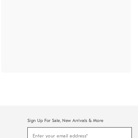
Sign Up For Sale, New Arrivals & More
(required)
Sign
Enter your email address*
Up