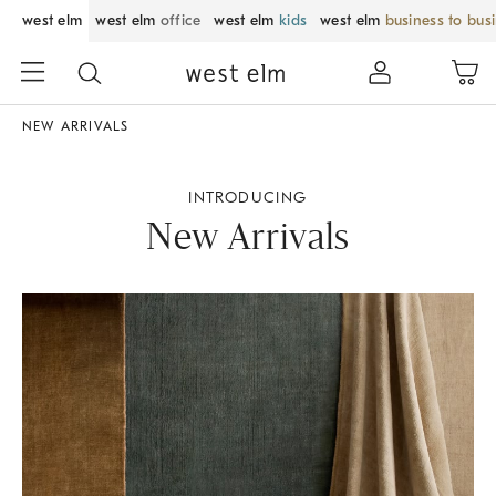
west elm
west elm
office
west elm
kids
west elm
business to bus
NEW ARRIVALS
INTRODUCING
New Arrivals