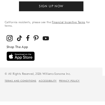
SIGN UP NOW
California residents, please see the
Financial Incentive Terms
for
terms.
© All Rights Reserved, 2026 Williams-Sonoma Inc.
TERMS AND CONDITIONS
ACCESSIBILITY
PRIVACY POLICY