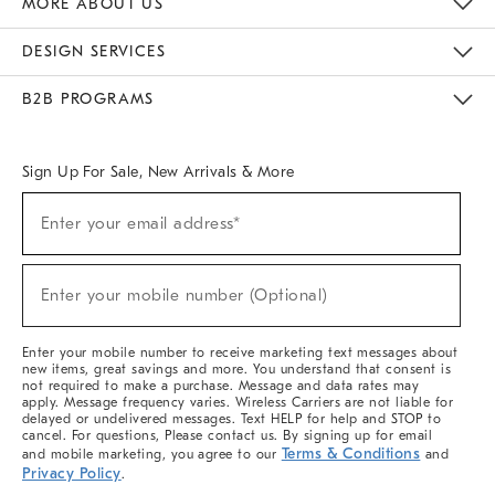
MORE ABOUT US
Sustainability
Responsible Retail Glossary
Designers & Tastemakers
Careers
Find A Store
DESIGN SERVICES
Meet With Design Crew
Ideas & Advice
Room Planner
B2B PROGRAMS
Overview
West Elm TRADE
West Elm CONTRACT
West Elm WORK
Sign Up For Sale, New Arrivals & More
(required)
Sign
Enter your email address*
Up
For
Sale,
(required)
New
Enter your mobile number (Optional)
Arrivals
&
More
Enter your mobile number to receive marketing text messages about
new items, great savings and more. You understand that consent is
not required to make a purchase. Message and data rates may
apply. Message frequency varies. Wireless Carriers are not liable for
delayed or undelivered messages. Text HELP for help and STOP to
cancel. For questions, Please contact us. By signing up for email
Terms & Conditions
and mobile marketing, you agree to our
and
Privacy Policy
.