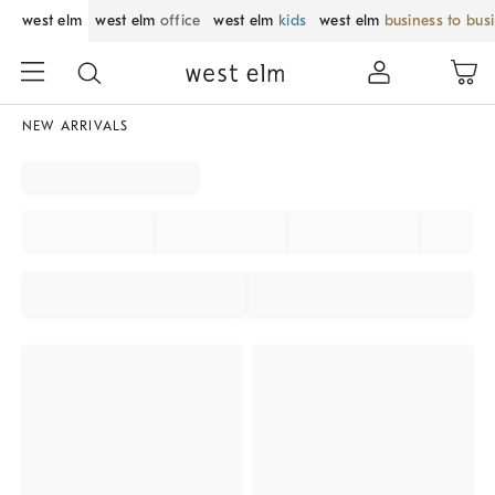
west elm
west elm
office
west elm
kids
west elm
business to bus
NEW ARRIVALS