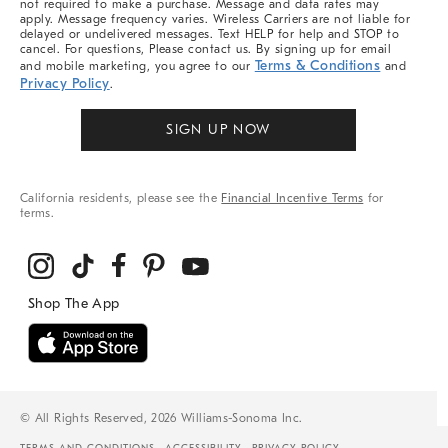
not required to make a purchase. Message and data rates may
apply. Message frequency varies. Wireless Carriers are not liable for
delayed or undelivered messages. Text HELP for help and STOP to
cancel. For questions, Please contact us. By signing up for email
Terms & Conditions
and mobile marketing, you agree to our
and
Privacy Policy
.
SIGN UP NOW
California residents, please see the
Financial Incentive Terms
for
terms.
© All Rights Reserved, 2026 Williams-Sonoma Inc.
TERMS AND CONDITIONS
ACCESSIBILITY
PRIVACY POLICY