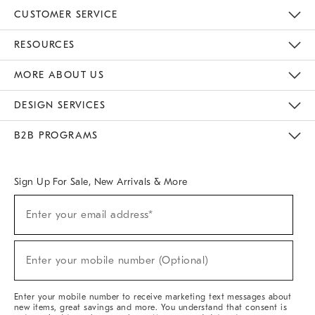
CUSTOMER SERVICE
Contact Us
Track Your Order
Returns & Exchanges
Help Topics
Shipping Information
International Orders
Safety Recalls
Email Preferences
Give Us Feedback
RESOURCES
The Key Rewards
Apply For Credit Card
Manage Credit Card Account
Pay Bill Online
Monthly Payment Plan
Gift Cards
Do Not Sell Or Share My Personal Information
MORE ABOUT US
Sustainability
Responsible Retail Glossary
Designers & Tastemakers
Careers
Find A Store
DESIGN SERVICES
Meet With Design Crew
Ideas & Advice
Room Planner
B2B PROGRAMS
Overview
West Elm TRADE
West Elm CONTRACT
West Elm WORK
Sign Up For Sale, New Arrivals & More
(required)
Sign
Enter your email address*
Up
For
Sale,
(required)
New
Enter your mobile number (Optional)
Arrivals
&
More
Enter your mobile number to receive marketing text messages about
new items, great savings and more. You understand that consent is