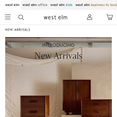
west elm
west elm
office
west elm
kids
west elm
business to bus
NEW ARRIVALS
INTRODUCING
New Arrivals