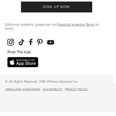
SIGN UP NOW
California residents, please see the
Financial Incentive Terms
for
terms.
© All Rights Reserved, 2026 Williams-Sonoma Inc.
TERMS AND CONDITIONS
ACCESSIBILITY
PRIVACY POLICY