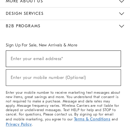
MORE ABOUT US
Sustainability
Responsible Retail Glossary
Designers & Tastemakers
Careers
Find A Store
DESIGN SERVICES
Meet With Design Crew
Ideas & Advice
Room Planner
B2B PROGRAMS
Overview
West Elm TRADE
West Elm CONTRACT
West Elm WORK
Sign Up For Sale, New Arrivals & More
(required)
Sign
Enter your email address*
Up
For
Sale,
(required)
New
Enter your mobile number (Optional)
Arrivals
&
More
Enter your mobile number to receive marketing text messages about
new items, great savings and more. You understand that consent is
not required to make a purchase. Message and data rates may
apply. Message frequency varies. Wireless Carriers are not liable for
delayed or undelivered messages. Text HELP for help and STOP to
cancel. For questions, Please contact us. By signing up for email
Terms & Conditions
and mobile marketing, you agree to our
and
Privacy Policy
.