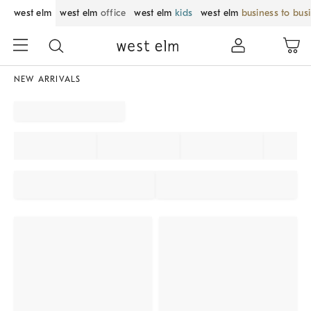
west elm
west elm
office
west elm
kids
west elm
business to bus
NEW ARRIVALS