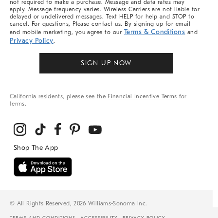
not required to make a purchase. Message and data rates may
apply. Message frequency varies. Wireless Carriers are not liable for
delayed or undelivered messages. Text HELP for help and STOP to
cancel. For questions, Please contact us. By signing up for email
Terms & Conditions
and mobile marketing, you agree to our
and
Privacy Policy
.
SIGN UP NOW
California residents, please see the
Financial Incentive Terms
for
terms.
© All Rights Reserved, 2026 Williams-Sonoma Inc.