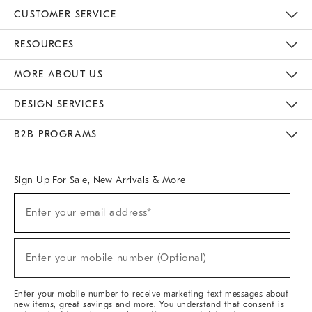
CUSTOMER SERVICE
Contact Us
Track Your Order
Returns & Exchanges
Help Topics
Shipping Information
International Orders
Safety Recalls
Email Preferences
Give Us Feedback
RESOURCES
The Key Rewards
Apply For Credit Card
Manage Credit Card Account
Pay Bill Online
Monthly Payment Plan
Gift Cards
Do Not Sell Or Share My Personal Information
MORE ABOUT US
Sustainability
Responsible Retail Glossary
Designers & Tastemakers
Careers
Find A Store
DESIGN SERVICES
Meet With Design Crew
Ideas & Advice
Room Planner
B2B PROGRAMS
Overview
West Elm TRADE
West Elm CONTRACT
West Elm WORK
Sign Up For Sale, New Arrivals & More
(required)
Sign
Enter your email address*
Up
For
Sale,
(required)
New
Enter your mobile number (Optional)
Arrivals
&
More
Enter your mobile number to receive marketing text messages about
new items, great savings and more. You understand that consent is