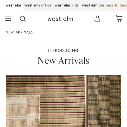
west elm
west elm
office
west elm
kids
west elm
business to bus
NEW ARRIVALS
INTRODUCING
New Arrivals