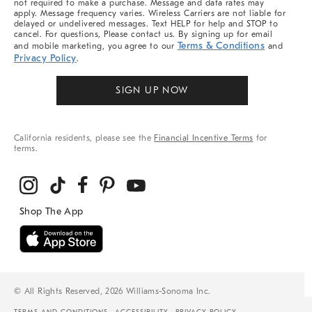
not required to make a purchase. Message and data rates may
apply. Message frequency varies. Wireless Carriers are not liable for
delayed or undelivered messages. Text HELP for help and STOP to
cancel. For questions, Please contact us. By signing up for email
Terms & Conditions
and mobile marketing, you agree to our
and
Privacy Policy
.
SIGN UP NOW
California residents, please see the
Financial Incentive Terms
for
terms.
© All Rights Reserved, 2026 Williams-Sonoma Inc.