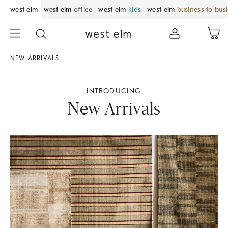
west elm
west elm
office
west elm
kids
west elm
business to bus
NEW ARRIVALS
INTRODUCING
New Arrivals