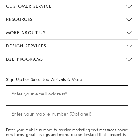
CUSTOMER SERVICE
Contact Us
Track Your Order
Returns & Exchanges
Help Topics
Shipping Information
International Orders
Safety Recalls
Email Preferences
Give Us Feedback
RESOURCES
The Key Rewards
Apply For Credit Card
Manage Credit Card Account
Pay Bill Online
Monthly Payment Plan
Gift Cards
Do Not Sell Or Share My Personal Information
MORE ABOUT US
Sustainability
Responsible Retail Glossary
Designers & Tastemakers
Careers
Find A Store
DESIGN SERVICES
Meet With Design Crew
Ideas & Advice
Room Planner
B2B PROGRAMS
Overview
West Elm TRADE
West Elm CONTRACT
West Elm WORK
Sign Up For Sale, New Arrivals & More
(required)
Sign
Enter your email address*
Up
For
Sale,
(required)
New
Enter your mobile number (Optional)
Arrivals
&
More
Enter your mobile number to receive marketing text messages about
new items, great savings and more. You understand that consent is