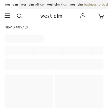
west elm
west elm
office
west elm
kids
west elm
business to bus
NEW ARRIVALS