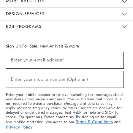
MORE ABOUT US
Sustainability
Responsible Retail Glossary
Designers & Tastemakers
Careers
Find A Store
DESIGN SERVICES
Meet With Design Crew
Ideas & Advice
Room Planner
B2B PROGRAMS
Overview
West Elm TRADE
West Elm CONTRACT
West Elm WORK
Sign Up For Sale, New Arrivals & More
(required)
Sign
Enter your email address*
Up
For
Sale,
(required)
New
Enter your mobile number (Optional)
Arrivals
&
More
Enter your mobile number to receive marketing text messages about
new items, great savings and more. You understand that consent is
not required to make a purchase. Message and data rates may
apply. Message frequency varies. Wireless Carriers are not liable for
delayed or undelivered messages. Text HELP for help and STOP to
cancel. For questions, Please contact us. By signing up for email
Terms & Conditions
and mobile marketing, you agree to our
and
Privacy Policy
.