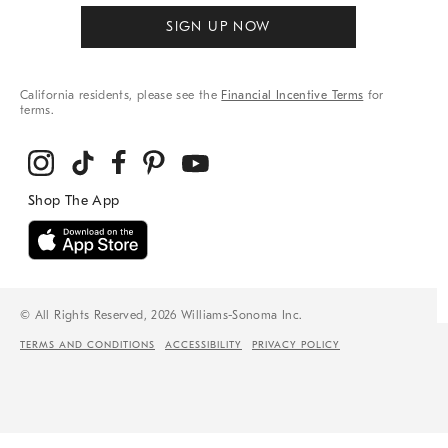
SIGN UP NOW
California residents, please see the
Financial Incentive Terms
for
terms.
© All Rights Reserved, 2026 Williams-Sonoma Inc.
TERMS AND CONDITIONS
ACCESSIBILITY
PRIVACY POLICY