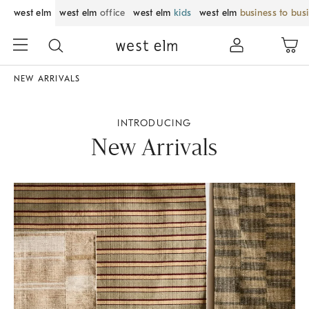
west elm
west elm
office
west elm
kids
west elm
business to bus
NEW ARRIVALS
INTRODUCING
New Arrivals