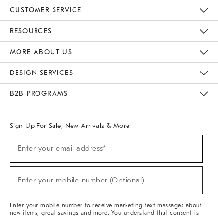
CUSTOMER SERVICE
Contact Us
Track Your Order
Returns & Exchanges
Help Topics
Shipping Information
International Orders
Safety Recalls
Email Preferences
Give Us Feedback
RESOURCES
The Key Rewards
Apply For Credit Card
Manage Credit Card Account
Pay Bill Online
Monthly Payment Plan
Gift Cards
Do Not Sell Or Share My Personal Information
MORE ABOUT US
Sustainability
Responsible Retail Glossary
Designers & Tastemakers
Careers
Find A Store
DESIGN SERVICES
Meet With Design Crew
Ideas & Advice
Room Planner
B2B PROGRAMS
Overview
West Elm TRADE
West Elm CONTRACT
West Elm WORK
Sign Up For Sale, New Arrivals & More
(required)
Sign
Enter your email address*
Up
For
Sale,
(required)
New
Enter your mobile number (Optional)
Arrivals
&
More
Enter your mobile number to receive marketing text messages about
new items, great savings and more. You understand that consent is