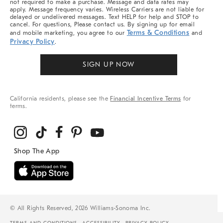
not required to make a purchase. Message and data rates may
apply. Message frequency varies. Wireless Carriers are not liable for
delayed or undelivered messages. Text HELP for help and STOP to
cancel. For questions, Please contact us. By signing up for email
Terms & Conditions
and mobile marketing, you agree to our
and
Privacy Policy
.
SIGN UP NOW
California residents, please see the
Financial Incentive Terms
for
terms.
© All Rights Reserved, 2026 Williams-Sonoma Inc.