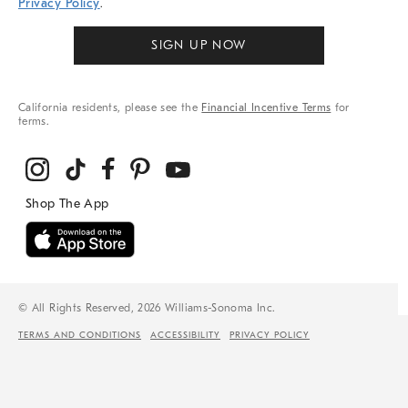
Privacy Policy
.
SIGN UP NOW
California residents, please see the
Financial Incentive Terms
for
terms.
© All Rights Reserved, 2026 Williams-Sonoma Inc.
TERMS AND CONDITIONS
ACCESSIBILITY
PRIVACY POLICY