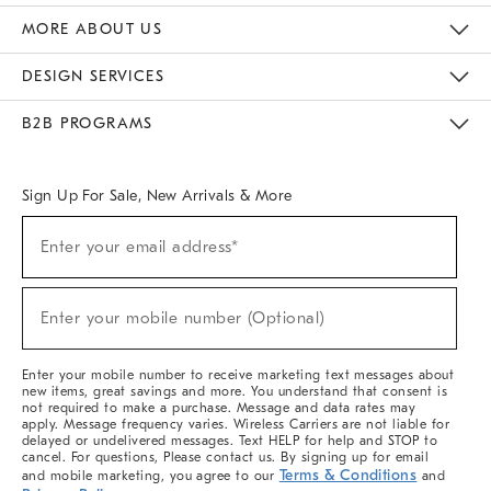
The Key Rewards
Apply For Credit Card
Manage Credit Card Account
Pay Bill Online
Monthly Payment Plan
Gift Cards
Do Not Sell Or Share My Personal Information
MORE ABOUT US
Sustainability
Responsible Retail Glossary
Designers & Tastemakers
Careers
Find A Store
DESIGN SERVICES
Meet With Design Crew
Ideas & Advice
Room Planner
B2B PROGRAMS
Overview
West Elm TRADE
West Elm CONTRACT
West Elm WORK
Sign Up For Sale, New Arrivals & More
(required)
Sign
Enter your email address*
Up
For
Sale,
(required)
New
Enter your mobile number (Optional)
Arrivals
&
More
Enter your mobile number to receive marketing text messages about
new items, great savings and more. You understand that consent is
not required to make a purchase. Message and data rates may
apply. Message frequency varies. Wireless Carriers are not liable for
delayed or undelivered messages. Text HELP for help and STOP to
cancel. For questions, Please contact us. By signing up for email
Terms & Conditions
and mobile marketing, you agree to our
and