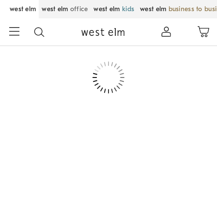
west elm
west elm
office
west elm
kids
west elm
business to bus