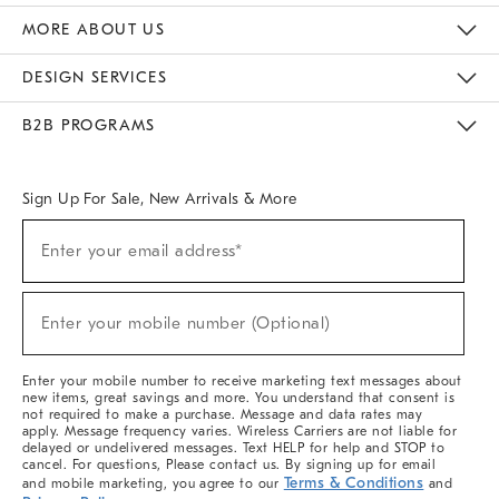
The Key Rewards
Apply For Credit Card
Manage Credit Card Account
Pay Bill Online
Monthly Payment Plan
Gift Cards
Do Not Sell Or Share My Personal Information
MORE ABOUT US
Sustainability
Responsible Retail Glossary
Designers & Tastemakers
Careers
Find A Store
DESIGN SERVICES
Meet With Design Crew
Ideas & Advice
Room Planner
B2B PROGRAMS
Overview
West Elm TRADE
West Elm CONTRACT
West Elm WORK
Sign Up For Sale, New Arrivals & More
(required)
Sign
Enter your email address*
Up
For
Sale,
(required)
New
Enter your mobile number (Optional)
Arrivals
&
More
Enter your mobile number to receive marketing text messages about
new items, great savings and more. You understand that consent is
not required to make a purchase. Message and data rates may
apply. Message frequency varies. Wireless Carriers are not liable for
delayed or undelivered messages. Text HELP for help and STOP to
cancel. For questions, Please contact us. By signing up for email
Terms & Conditions
and mobile marketing, you agree to our
and