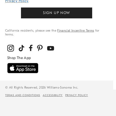
Privacy Policy
.
SIGN UP NOW
California residents, please see the
Financial Incentive Terms
for
terms.
© All Rights Reserved, 2026 Williams-Sonoma Inc.
TERMS AND CONDITIONS
ACCESSIBILITY
PRIVACY POLICY