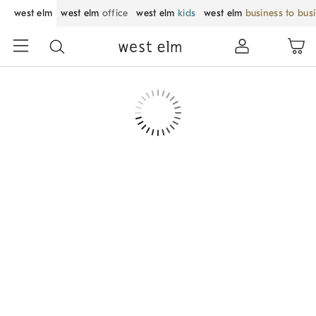
west elm
west elm
office
west elm
kids
west elm
business to bus