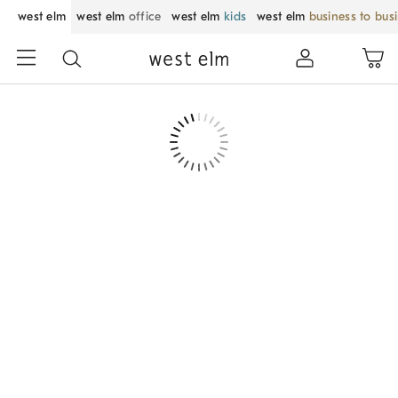
west elm
west elm
office
west elm
kids
west elm
business to bus