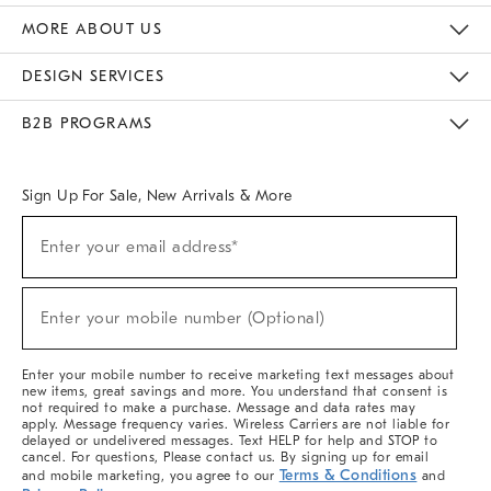
The Key Rewards
Apply For Credit Card
Manage Credit Card Account
Pay Bill Online
Monthly Payment Plan
Gift Cards
Do Not Sell Or Share My Personal Information
MORE ABOUT US
Sustainability
Responsible Retail Glossary
Designers & Tastemakers
Careers
Find A Store
DESIGN SERVICES
Meet With Design Crew
Ideas & Advice
Room Planner
B2B PROGRAMS
Overview
West Elm TRADE
West Elm CONTRACT
West Elm WORK
Sign Up For Sale, New Arrivals & More
(required)
Sign
Enter your email address*
Up
For
Sale,
(required)
New
Enter your mobile number (Optional)
Arrivals
&
More
Enter your mobile number to receive marketing text messages about
new items, great savings and more. You understand that consent is
not required to make a purchase. Message and data rates may
apply. Message frequency varies. Wireless Carriers are not liable for
delayed or undelivered messages. Text HELP for help and STOP to
cancel. For questions, Please contact us. By signing up for email
Terms & Conditions
and mobile marketing, you agree to our
and