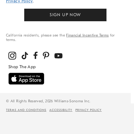
Privacy Policy
.
SIGN UP NOW
California residents, please see the
Financial Incentive Terms
for
terms.
© All Rights Reserved, 2026 Williams-Sonoma Inc.
TERMS AND CONDITIONS
ACCESSIBILITY
PRIVACY POLICY