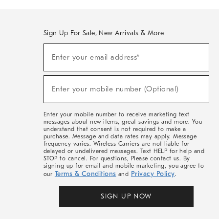
Sign Up For Sale, New Arrivals & More
(required)
Sign
Enter your email address*
Up
For
Sale,
(required)
New
Enter your mobile number (Optional)
Arrivals
&
More
Enter your mobile number to receive marketing text
messages about new items, great savings and more. You
understand that consent is not required to make a
purchase. Message and data rates may apply. Message
frequency varies. Wireless Carriers are not liable for
delayed or undelivered messages. Text HELP for help and
STOP to cancel. For questions, Please contact us. By
signing up for email and mobile marketing, you agree to
Terms & Conditions
Privacy Policy
our
and
.
SIGN UP NOW