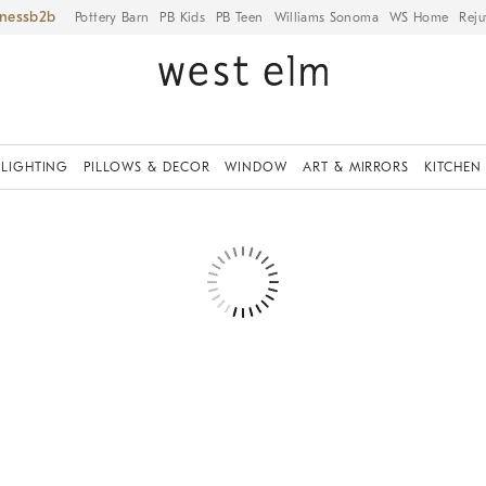
iness
Pottery Barn
PB Kids
PB Teen
Williams Sonoma
WS Home
Reju
LIGHTING
PILLOWS & DECOR
WINDOW
ART & MIRRORS
KITCHEN