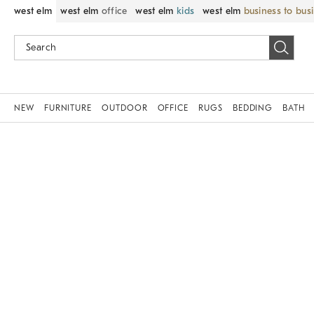
west elm
west elm
office
west elm
kids
west elm
business to bus
NEW
FURNITURE
OUTDOOR
OFFICE
RUGS
BEDDING
BATH