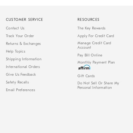
CUSTOMER SERVICE
RESOURCES
Contact Us
The Key Rewards
Track Your Order
Apply For Credit Card
Manage Credit Card
Returns & Exchanges
Account
Help Topics
Pay Bill Online
Shipping Information
Monthly Payment Plan
International Orders
Give Us Feedback
Gift Cards
Safety Recalls
Do Not Sell Or Share My
Personal Information
Email Preferences