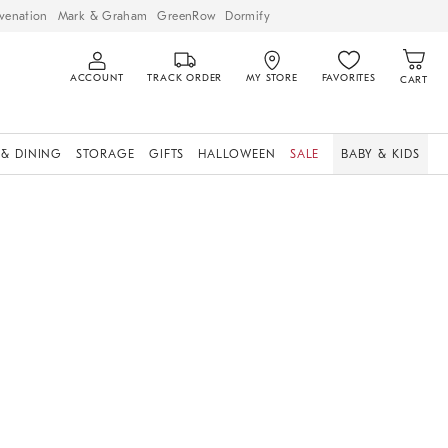
venation
Mark & Graham
GreenRow
Dormify
ACCOUNT
TRACK ORDER
MY STORE
FAVORITES
CART
 & DINING
STORAGE
GIFTS
HALLOWEEN
SALE
BABY & KIDS