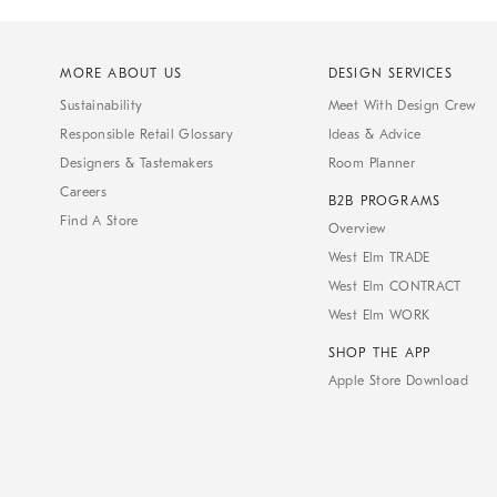
MORE ABOUT US
DESIGN SERVICES
Sustainability
Meet With Design Crew
Responsible Retail Glossary
Ideas & Advice
Designers & Tastemakers
Room Planner
Careers
B2B PROGRAMS
Find A Store
Overview
West Elm TRADE
West Elm CONTRACT
West Elm WORK
SHOP THE APP
Apple Store Download