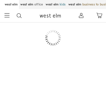
west elm
west elm
office
west elm
kids
west elm
business to bus