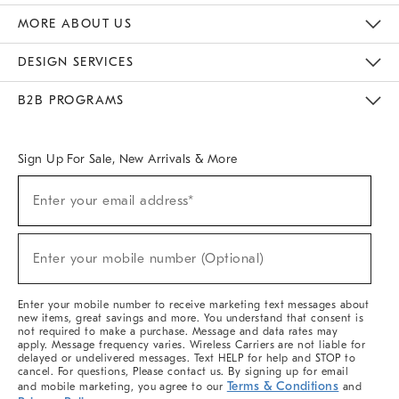
The Key Rewards
Apply For Credit Card
Manage Credit Card Account
Pay Bill Online
Monthly Payment Plan
Gift Cards
Do Not Sell Or Share My Personal Information
MORE ABOUT US
Sustainability
Responsible Retail Glossary
Designers & Tastemakers
Careers
Find A Store
DESIGN SERVICES
Meet With Design Crew
Ideas & Advice
Room Planner
B2B PROGRAMS
Overview
West Elm TRADE
West Elm CONTRACT
West Elm WORK
Sign Up For Sale, New Arrivals & More
(required)
Sign
Enter your email address*
Up
For
Sale,
(required)
New
Enter your mobile number (Optional)
Arrivals
&
More
Enter your mobile number to receive marketing text messages about
new items, great savings and more. You understand that consent is
not required to make a purchase. Message and data rates may
apply. Message frequency varies. Wireless Carriers are not liable for
delayed or undelivered messages. Text HELP for help and STOP to
cancel. For questions, Please contact us. By signing up for email
Terms & Conditions
and mobile marketing, you agree to our
and