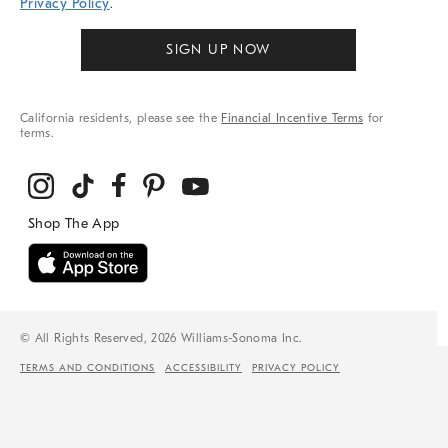
Privacy Policy
.
SIGN UP NOW
California residents, please see the
Financial Incentive Terms
for
terms.
© All Rights Reserved, 2026 Williams-Sonoma Inc.
TERMS AND CONDITIONS
ACCESSIBILITY
PRIVACY POLICY