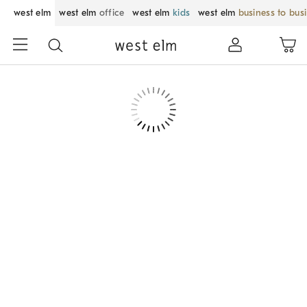
west elm
west elm
office
west elm
kids
west elm
business to bus