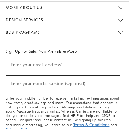
The Key Rewards
Apply For Credit Card
Manage Credit Card Account
Pay Bill Online
Monthly Payment Plan
Gift Cards
Do Not Sell Or Share My Personal Information
MORE ABOUT US
Sustainability
Responsible Retail Glossary
Designers & Tastemakers
Careers
Find A Store
DESIGN SERVICES
Meet With Design Crew
Ideas & Advice
Room Planner
B2B PROGRAMS
Overview
West Elm TRADE
West Elm CONTRACT
West Elm WORK
Sign Up For Sale, New Arrivals & More
(required)
Sign
Enter your email address*
Up
For
Sale,
(required)
New
Enter your mobile number (Optional)
Arrivals
&
More
Enter your mobile number to receive marketing text messages about
new items, great savings and more. You understand that consent is
not required to make a purchase. Message and data rates may
apply. Message frequency varies. Wireless Carriers are not liable for
delayed or undelivered messages. Text HELP for help and STOP to
cancel. For questions, Please contact us. By signing up for email
Terms & Conditions
and mobile marketing, you agree to our
and