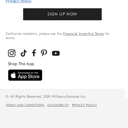
Privacy Policy
.
SIGN UP NOW
California residents, please see the
Financial Incentive Terms
for
terms.
© All Rights Reserved, 2026 Williams-Sonoma Inc.
TERMS AND CONDITIONS
ACCESSIBILITY
PRIVACY POLICY