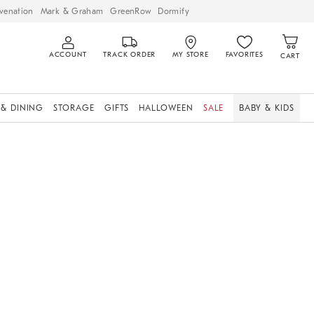
venation
Mark & Graham
GreenRow
Dormify
ACCOUNT
TRACK ORDER
MY STORE
FAVORITES
CART
 & DINING
STORAGE
GIFTS
HALLOWEEN
SALE
BABY & KIDS