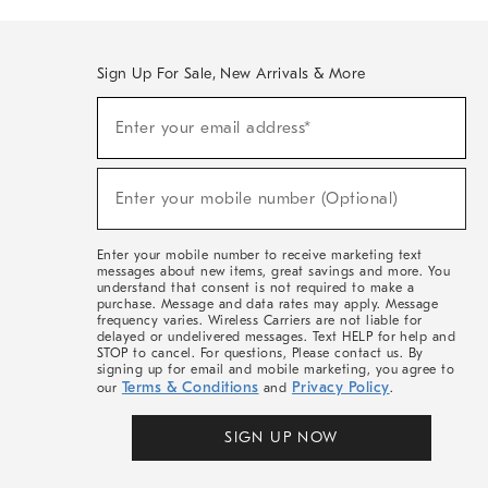
Sign Up For Sale, New Arrivals & More
(required)
Sign
Enter your email address*
Up
For
Sale,
(required)
New
Enter your mobile number (Optional)
Arrivals
&
More
Enter your mobile number to receive marketing text
messages about new items, great savings and more. You
understand that consent is not required to make a
purchase. Message and data rates may apply. Message
frequency varies. Wireless Carriers are not liable for
delayed or undelivered messages. Text HELP for help and
STOP to cancel. For questions, Please contact us. By
signing up for email and mobile marketing, you agree to
Terms & Conditions
Privacy Policy
our
and
.
SIGN UP NOW