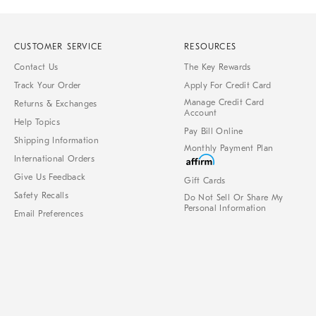
CUSTOMER SERVICE
RESOURCES
Contact Us
The Key Rewards
Track Your Order
Apply For Credit Card
Manage Credit Card
Returns & Exchanges
Account
Help Topics
Pay Bill Online
Shipping Information
Monthly Payment Plan
International Orders
Give Us Feedback
Gift Cards
Safety Recalls
Do Not Sell Or Share My
Personal Information
Email Preferences