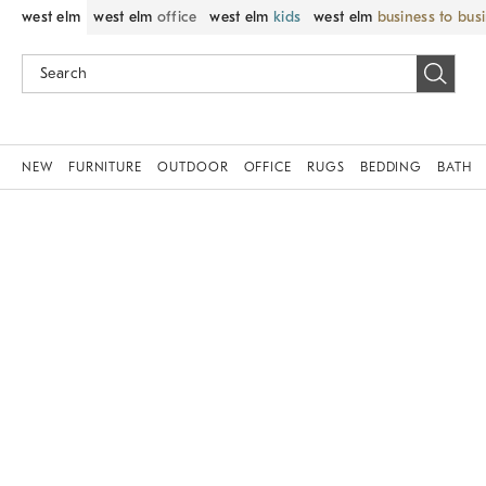
west elm
west elm
office
west elm
kids
west elm
business to bus
NEW
FURNITURE
OUTDOOR
OFFICE
RUGS
BEDDING
BATH