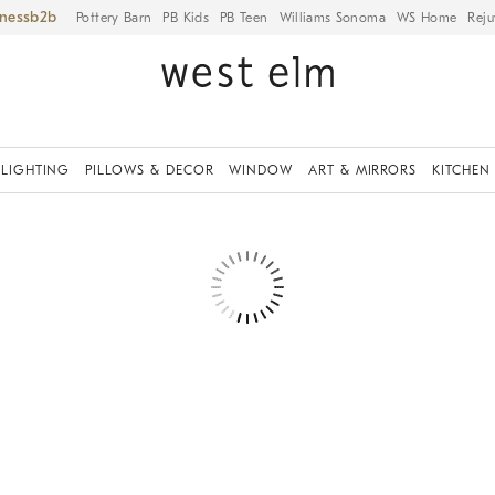
iness
Pottery Barn
PB Kids
PB Teen
Williams Sonoma
WS Home
Reju
LIGHTING
PILLOWS & DECOR
WINDOW
ART & MIRRORS
KITCHEN