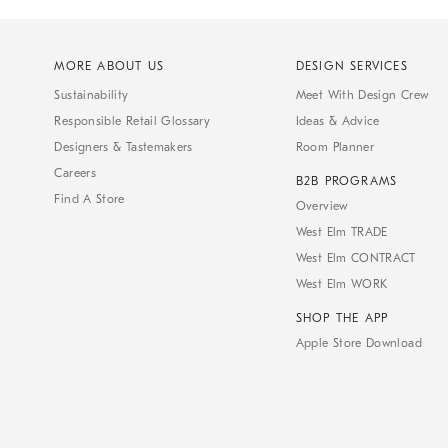
MORE ABOUT US
DESIGN SERVICES
Sustainability
Meet With Design Crew
Responsible Retail Glossary
Ideas & Advice
Designers & Tastemakers
Room Planner
Careers
B2B PROGRAMS
Find A Store
Overview
West Elm TRADE
West Elm CONTRACT
West Elm WORK
SHOP THE APP
Apple Store Download