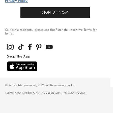
Privacy Policy
.
SIGN UP NOW
California residents, please see the
Financial Incentive Terms
for
terms.
© All Rights Reserved, 2026 Williams-Sonoma Inc.
TERMS AND CONDITIONS
ACCESSIBILITY
PRIVACY POLICY