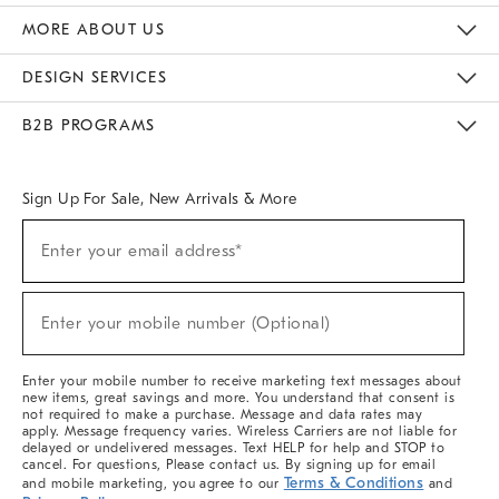
The Key Rewards
Apply For Credit Card
Manage Credit Card Account
Pay Bill Online
Monthly Payment Plan
Gift Cards
Do Not Sell Or Share My Personal Information
MORE ABOUT US
Sustainability
Responsible Retail Glossary
Designers & Tastemakers
Careers
Find A Store
DESIGN SERVICES
Meet With Design Crew
Ideas & Advice
Room Planner
B2B PROGRAMS
Overview
West Elm TRADE
West Elm CONTRACT
West Elm WORK
Sign Up For Sale, New Arrivals & More
(required)
Sign
Enter your email address*
Up
For
Sale,
(required)
New
Enter your mobile number (Optional)
Arrivals
&
More
Enter your mobile number to receive marketing text messages about
new items, great savings and more. You understand that consent is
not required to make a purchase. Message and data rates may
apply. Message frequency varies. Wireless Carriers are not liable for
delayed or undelivered messages. Text HELP for help and STOP to
cancel. For questions, Please contact us. By signing up for email
Terms & Conditions
and mobile marketing, you agree to our
and