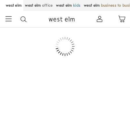
west elm
west elm
office
west elm
kids
west elm
business to bus