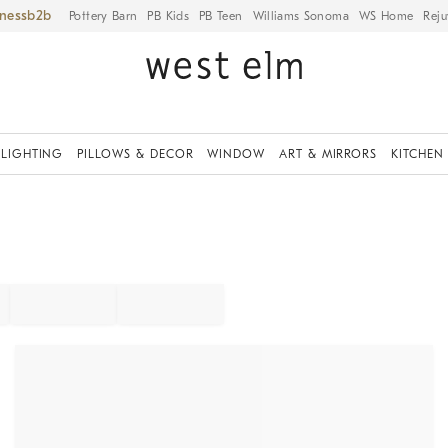
iness
Pottery Barn
PB Kids
PB Teen
Williams Sonoma
WS Home
Reju
LIGHTING
PILLOWS & DECOR
WINDOW
ART & MIRRORS
KITCHEN