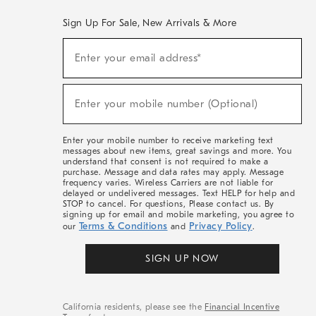
Sign Up For Sale, New Arrivals & More
(required)
Sign
Enter your email address*
Up
For
Sale,
(required)
New
Enter your mobile number (Optional)
Arrivals
&
More
Enter your mobile number to receive marketing text
messages about new items, great savings and more. You
understand that consent is not required to make a
purchase. Message and data rates may apply. Message
frequency varies. Wireless Carriers are not liable for
delayed or undelivered messages. Text HELP for help and
STOP to cancel. For questions, Please contact us. By
signing up for email and mobile marketing, you agree to
Terms & Conditions
Privacy Policy
our
and
.
SIGN UP NOW
California residents, please see the
Financial Incentive