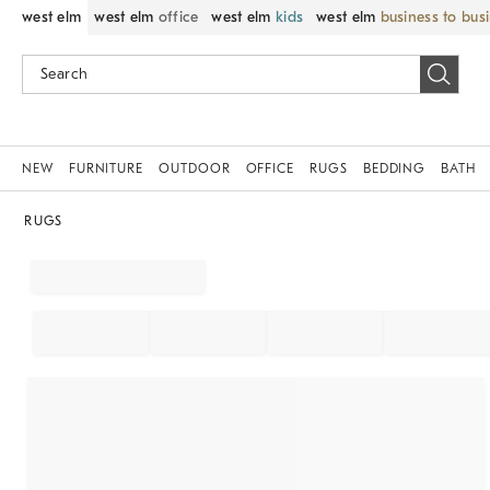
west elm
west elm
office
west elm
kids
west elm
business to bus
NEW
FURNITURE
OUTDOOR
OFFICE
RUGS
BEDDING
BATH
RUGS