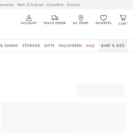
venation
Mark & Graham
GreenRow
Dormify
ACCOUNT
TRACK ORDER
MY STORE
FAVORITES
CART
 & DINING
STORAGE
GIFTS
HALLOWEEN
SALE
BABY & KIDS