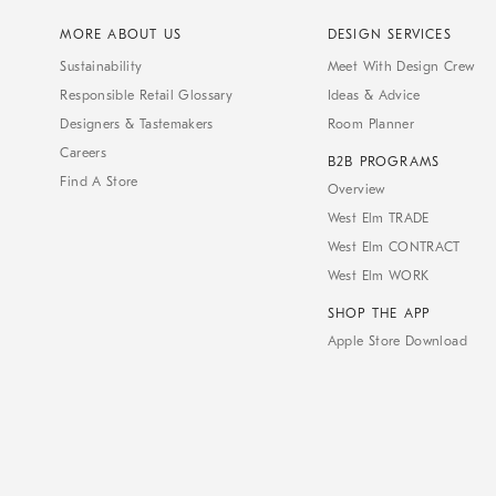
MORE ABOUT US
DESIGN SERVICES
Sustainability
Meet With Design Crew
Responsible Retail Glossary
Ideas & Advice
Designers & Tastemakers
Room Planner
Careers
B2B PROGRAMS
Find A Store
Overview
West Elm TRADE
West Elm CONTRACT
West Elm WORK
SHOP THE APP
Apple Store Download