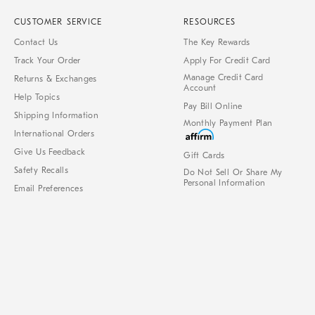
CUSTOMER SERVICE
RESOURCES
Contact Us
The Key Rewards
Track Your Order
Apply For Credit Card
Manage Credit Card
Returns & Exchanges
Account
Help Topics
Pay Bill Online
Shipping Information
Monthly Payment Plan
International Orders
Give Us Feedback
Gift Cards
Safety Recalls
Do Not Sell Or Share My
Personal Information
Email Preferences