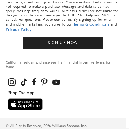
new items, great savings and more. You understand that consent is
not required to make a purchase. Message and data rates may
apply. Message frequency varies. Wireless Carriers are not liable for
delayed or undelivered messages. Text HELP for help and STOP to
cancel. For questions, Please contact us. By signing up for email
Terms & Conditions
and mobile marketing, you agree to our
and
Privacy Policy
.
SIGN UP NOW
California residents, please see the
Financial Incentive Terms
for
terms.
© All Rights Reserved, 2026 Williams-Sonoma Inc.