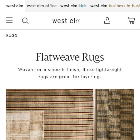
west elm
west elm
office
west elm
kids
west elm
business to bus
RUGS
Flatweave Rugs
Woven for a smooth finish, these lightweight
rugs are great for layering.