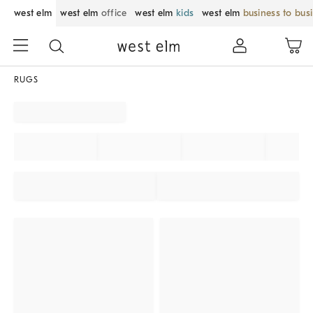
west elm
west elm
office
west elm
kids
west elm
business to bus
RUGS