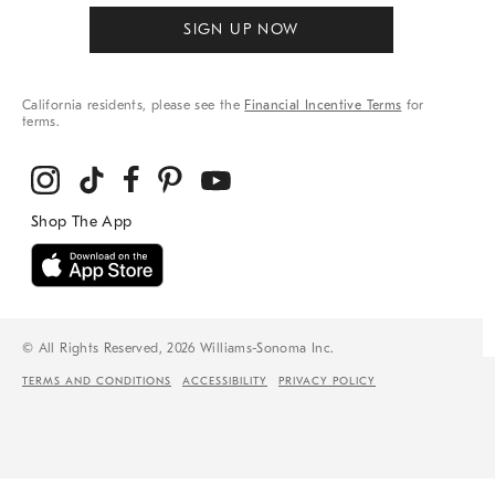
SIGN UP NOW
California residents, please see the
Financial Incentive Terms
for
terms.
© All Rights Reserved, 2026 Williams-Sonoma Inc.
TERMS AND CONDITIONS
ACCESSIBILITY
PRIVACY POLICY