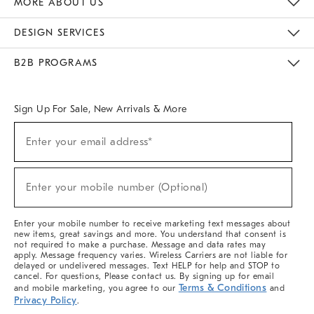
MORE ABOUT US
Sustainability
Responsible Retail Glossary
Designers & Tastemakers
Careers
Find A Store
DESIGN SERVICES
Meet With Design Crew
Ideas & Advice
Room Planner
B2B PROGRAMS
Overview
West Elm TRADE
West Elm CONTRACT
West Elm WORK
Sign Up For Sale, New Arrivals & More
(required)
Sign
Enter your email address*
Up
For
Sale,
(required)
New
Enter your mobile number (Optional)
Arrivals
&
More
Enter your mobile number to receive marketing text messages about
new items, great savings and more. You understand that consent is
not required to make a purchase. Message and data rates may
apply. Message frequency varies. Wireless Carriers are not liable for
delayed or undelivered messages. Text HELP for help and STOP to
cancel. For questions, Please contact us. By signing up for email
Terms & Conditions
and mobile marketing, you agree to our
and
Privacy Policy
.