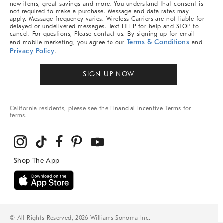
new items, great savings and more. You understand that consent is
not required to make a purchase. Message and data rates may
apply. Message frequency varies. Wireless Carriers are not liable for
delayed or undelivered messages. Text HELP for help and STOP to
cancel. For questions, Please contact us. By signing up for email
Terms & Conditions
and mobile marketing, you agree to our
and
Privacy Policy
.
SIGN UP NOW
California residents, please see the
Financial Incentive Terms
for
terms.
© All Rights Reserved, 2026 Williams-Sonoma Inc.