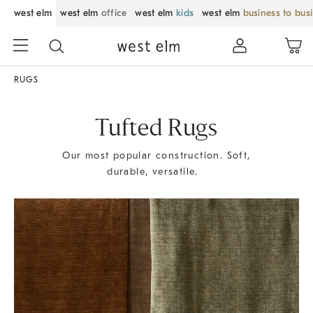
west elm
west elm
office
west elm
kids
west elm
business to bus
RUGS
Tufted Rugs
Our most popular construction. Soft,
durable, versatile.