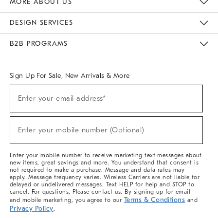
MORE ABOUT US
Sustainability
Responsible Retail Glossary
Designers & Tastemakers
Careers
Find A Store
DESIGN SERVICES
Meet With Design Crew
Ideas & Advice
Room Planner
B2B PROGRAMS
Overview
West Elm TRADE
West Elm CONTRACT
West Elm WORK
Sign Up For Sale, New Arrivals & More
(required)
Sign
Enter your email address*
Up
For
Sale,
(required)
New
Enter your mobile number (Optional)
Arrivals
&
More
Enter your mobile number to receive marketing text messages about
new items, great savings and more. You understand that consent is
not required to make a purchase. Message and data rates may
apply. Message frequency varies. Wireless Carriers are not liable for
delayed or undelivered messages. Text HELP for help and STOP to
cancel. For questions, Please contact us. By signing up for email
Terms & Conditions
and mobile marketing, you agree to our
and
Privacy Policy
.