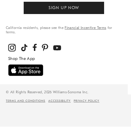
SIGN UP NOW
California residents, please see the
Financial Incentive Terms
for
terms.
© All Rights Reserved, 2026 Williams-Sonoma Inc.
TERMS AND CONDITIONS
ACCESSIBILITY
PRIVACY POLICY