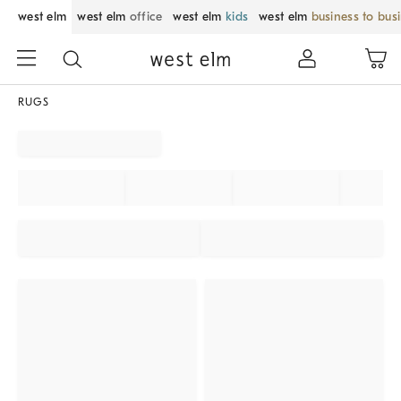
west elm
west elm
office
west elm
kids
west elm
business to bus
RUGS