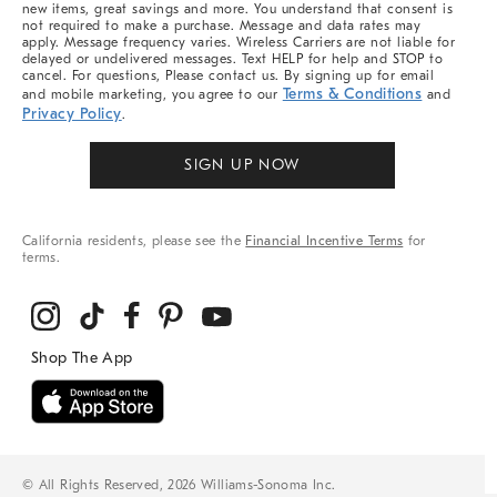
new items, great savings and more. You understand that consent is
not required to make a purchase. Message and data rates may
apply. Message frequency varies. Wireless Carriers are not liable for
delayed or undelivered messages. Text HELP for help and STOP to
cancel. For questions, Please contact us. By signing up for email
Terms & Conditions
and mobile marketing, you agree to our
and
Privacy Policy
.
SIGN UP NOW
California residents, please see the
Financial Incentive Terms
for
terms.
© All Rights Reserved, 2026 Williams-Sonoma Inc.