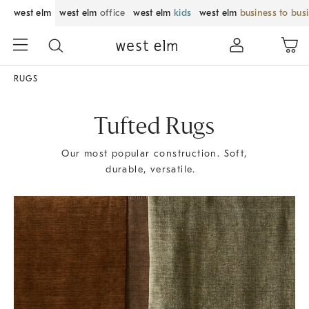
west elm
west elm
office
west elm
kids
west elm
business to bus
RUGS
Tufted Rugs
Our most popular construction. Soft,
durable, versatile.