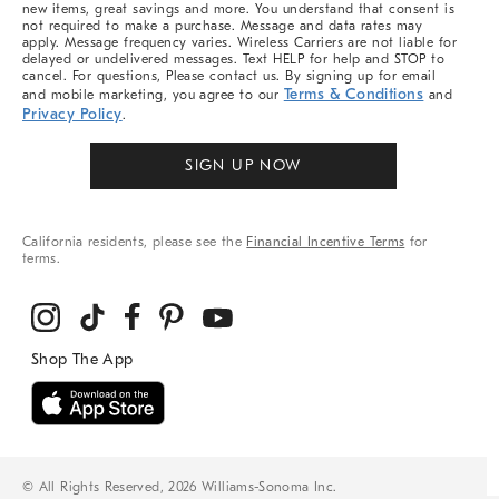
new items, great savings and more. You understand that consent is
not required to make a purchase. Message and data rates may
apply. Message frequency varies. Wireless Carriers are not liable for
delayed or undelivered messages. Text HELP for help and STOP to
cancel. For questions, Please contact us. By signing up for email
Terms & Conditions
and mobile marketing, you agree to our
and
Privacy Policy
.
SIGN UP NOW
California residents, please see the
Financial Incentive Terms
for
terms.
© All Rights Reserved, 2026 Williams-Sonoma Inc.