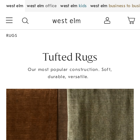
west elm
west elm
office
west elm
kids
west elm
business to bus
RUGS
Tufted Rugs
Our most popular construction. Soft,
durable, versatile.