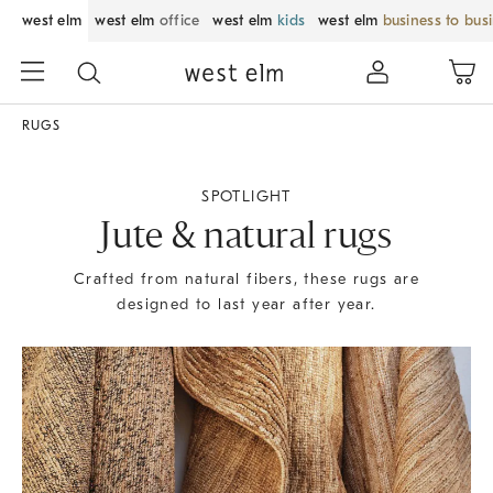
west elm
west elm
office
west elm
kids
west elm
business to bus
RUGS
SPOTLIGHT
Jute & natural rugs
Crafted from natural fibers, these rugs are
designed to last year after year.