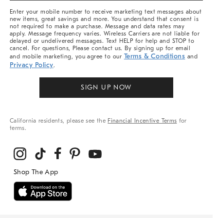
More
Enter your mobile number to receive marketing text messages about
new items, great savings and more. You understand that consent is
not required to make a purchase. Message and data rates may
apply. Message frequency varies. Wireless Carriers are not liable for
delayed or undelivered messages. Text HELP for help and STOP to
cancel. For questions, Please contact us. By signing up for email
Terms & Conditions
and mobile marketing, you agree to our
and
Privacy Policy
.
SIGN UP NOW
California residents, please see the
Financial Incentive Terms
for
terms.