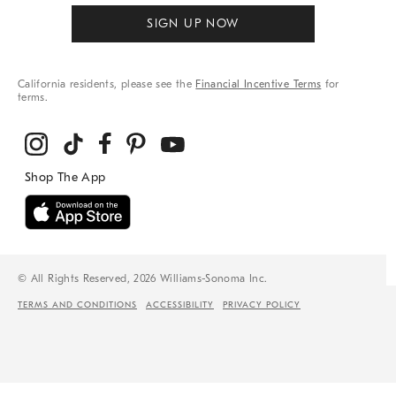
SIGN UP NOW
California residents, please see the
Financial Incentive Terms
for
terms.
© All Rights Reserved, 2026 Williams-Sonoma Inc.
TERMS AND CONDITIONS
ACCESSIBILITY
PRIVACY POLICY