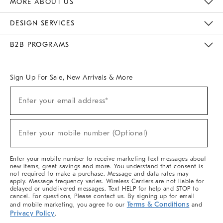
MORE ABOUT US
Sustainability
Responsible Retail Glossary
Designers & Tastemakers
Careers
Find A Store
DESIGN SERVICES
Meet With Design Crew
Ideas & Advice
Room Planner
B2B PROGRAMS
Overview
West Elm TRADE
West Elm CONTRACT
West Elm WORK
Sign Up For Sale, New Arrivals & More
(required)
Sign
Enter your email address*
Up
For
Sale,
(required)
New
Enter your mobile number (Optional)
Arrivals
&
More
Enter your mobile number to receive marketing text messages about
new items, great savings and more. You understand that consent is
not required to make a purchase. Message and data rates may
apply. Message frequency varies. Wireless Carriers are not liable for
delayed or undelivered messages. Text HELP for help and STOP to
cancel. For questions, Please contact us. By signing up for email
Terms & Conditions
and mobile marketing, you agree to our
and
Privacy Policy
.