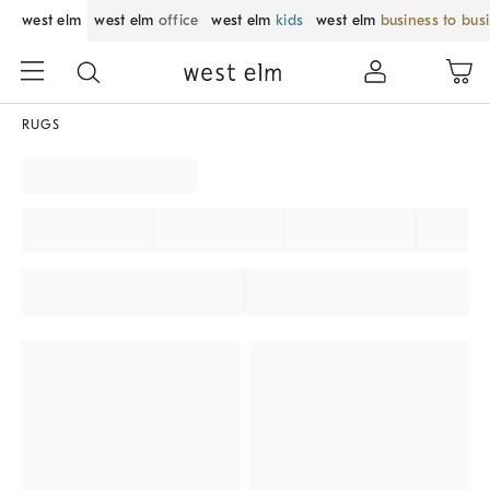
west elm
west elm
office
west elm
kids
west elm
business to bus
RUGS