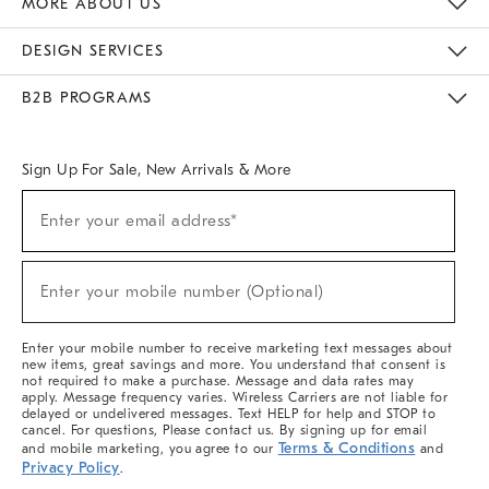
MORE ABOUT US
Sustainability
Responsible Retail Glossary
Designers & Tastemakers
Careers
Find A Store
DESIGN SERVICES
Meet With Design Crew
Ideas & Advice
Room Planner
B2B PROGRAMS
Overview
West Elm TRADE
West Elm CONTRACT
West Elm WORK
Sign Up For Sale, New Arrivals & More
(required)
Sign
Enter your email address*
Up
For
Sale,
(required)
New
Enter your mobile number (Optional)
Arrivals
&
More
Enter your mobile number to receive marketing text messages about
new items, great savings and more. You understand that consent is
not required to make a purchase. Message and data rates may
apply. Message frequency varies. Wireless Carriers are not liable for
delayed or undelivered messages. Text HELP for help and STOP to
cancel. For questions, Please contact us. By signing up for email
Terms & Conditions
and mobile marketing, you agree to our
and
Privacy Policy
.