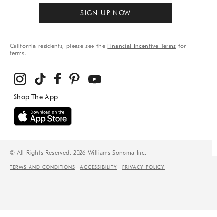
SIGN UP NOW
California residents, please see the
Financial Incentive Terms
for
terms.
© All Rights Reserved, 2026 Williams-Sonoma Inc.
TERMS AND CONDITIONS
ACCESSIBILITY
PRIVACY POLICY