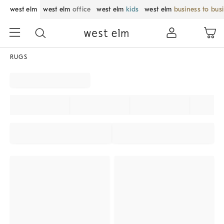
west elm
west elm
office
west elm
kids
west elm
business to bus
RUGS