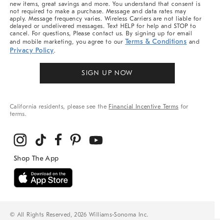
new items, great savings and more. You understand that consent is
not required to make a purchase. Message and data rates may
apply. Message frequency varies. Wireless Carriers are not liable for
delayed or undelivered messages. Text HELP for help and STOP to
cancel. For questions, Please contact us. By signing up for email
Terms & Conditions
and mobile marketing, you agree to our
and
Privacy Policy
.
SIGN UP NOW
California residents, please see the
Financial Incentive Terms
for
terms.
© All Rights Reserved, 2026 Williams-Sonoma Inc.