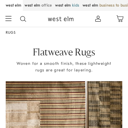
west elm
west elm
office
west elm
kids
west elm
business to bus
RUGS
Flatweave Rugs
Woven for a smooth finish, these lightweight
rugs are great for layering.