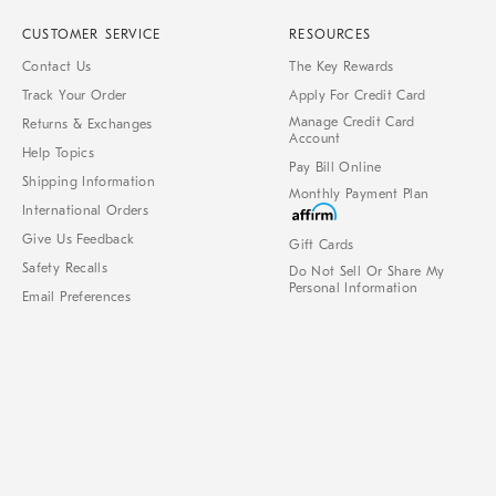
CUSTOMER SERVICE
RESOURCES
Contact Us
The Key Rewards
Track Your Order
Apply For Credit Card
Manage Credit Card
Returns & Exchanges
Account
Help Topics
Pay Bill Online
Shipping Information
Monthly Payment Plan
International Orders
Give Us Feedback
Gift Cards
Safety Recalls
Do Not Sell Or Share My
Personal Information
Email Preferences