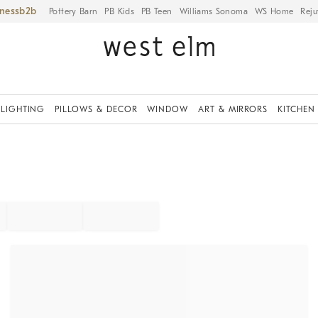
iness
Pottery Barn
PB Kids
PB Teen
Williams Sonoma
WS Home
Reju
LIGHTING
PILLOWS & DECOR
WINDOW
ART & MIRRORS
KITCHEN