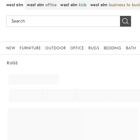
west elm
west elm
office
west elm
kids
west elm
business to bus
NEW
FURNITURE
OUTDOOR
OFFICE
RUGS
BEDDING
BATH
RUGS