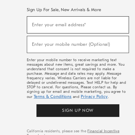
Sign Up For Sale, New Arrivals & More
(required)
Sign
Enter your email address*
Up
For
Sale,
(required)
New
Enter your mobile number (Optional)
Arrivals
&
More
Enter your mobile number to receive marketing text
messages about new items, great savings and more. You
understand that consent is not required to make a
purchase. Message and data rates may apply. Message
frequency varies. Wireless Carriers are not liable for
delayed or undelivered messages. Text HELP for help and
STOP to cancel. For questions, Please contact us. By
signing up for email and mobile marketing, you agree to
Terms & Conditions
Privacy Policy
our
and
.
SIGN UP NOW
California residents, please see the
Financial Incentive