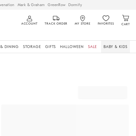
venation
Mark & Graham
GreenRow
Dormify
ACCOUNT
TRACK ORDER
MY STORE
FAVORITES
CART
 & DINING
STORAGE
GIFTS
HALLOWEEN
SALE
BABY & KIDS