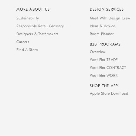
MORE ABOUT US
DESIGN SERVICES
Sustainability
Meet With Design Crew
Responsible Retail Glossary
Ideas & Advice
Designers & Tastemakers
Room Planner
Careers
B2B PROGRAMS
Find A Store
Overview
West Elm TRADE
West Elm CONTRACT
West Elm WORK
SHOP THE APP
Apple Store Download