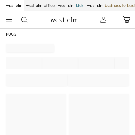
west elm
west elm
office
west elm
kids
west elm
business to bus
RUGS