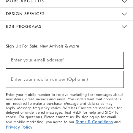
MORE ABOUT US
Sustainability
Responsible Retail Glossary
Designers & Tastemakers
Careers
Find A Store
DESIGN SERVICES
Meet With Design Crew
Ideas & Advice
Room Planner
B2B PROGRAMS
Overview
West Elm TRADE
West Elm CONTRACT
West Elm WORK
Sign Up For Sale, New Arrivals & More
(required)
Sign
Enter your email address*
Up
For
Sale,
(required)
New
Enter your mobile number (Optional)
Arrivals
&
More
Enter your mobile number to receive marketing text messages about
new items, great savings and more. You understand that consent is
not required to make a purchase. Message and data rates may
apply. Message frequency varies. Wireless Carriers are not liable for
delayed or undelivered messages. Text HELP for help and STOP to
cancel. For questions, Please contact us. By signing up for email
Terms & Conditions
and mobile marketing, you agree to our
and
Privacy Policy
.