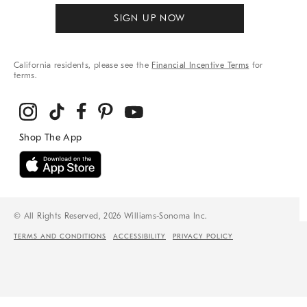
SIGN UP NOW
California residents, please see the
Financial Incentive Terms
for
terms.
© All Rights Reserved, 2026 Williams-Sonoma Inc.
TERMS AND CONDITIONS
ACCESSIBILITY
PRIVACY POLICY