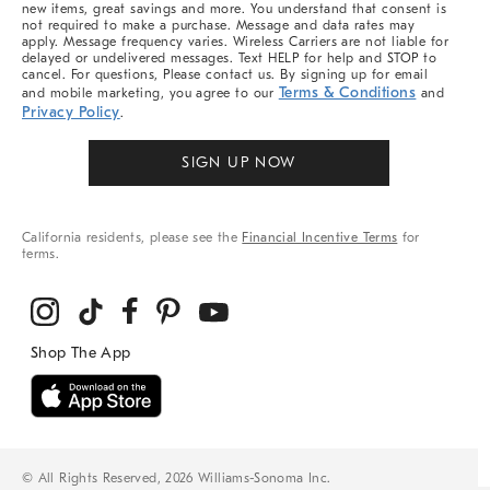
new items, great savings and more. You understand that consent is
not required to make a purchase. Message and data rates may
apply. Message frequency varies. Wireless Carriers are not liable for
delayed or undelivered messages. Text HELP for help and STOP to
cancel. For questions, Please contact us. By signing up for email
Terms & Conditions
and mobile marketing, you agree to our
and
Privacy Policy
.
SIGN UP NOW
California residents, please see the
Financial Incentive Terms
for
terms.
© All Rights Reserved, 2026 Williams-Sonoma Inc.