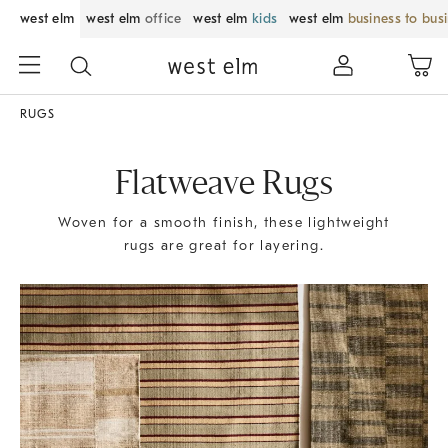
west elm
west elm
office
west elm
kids
west elm
business to bus
RUGS
Flatweave Rugs
Woven for a smooth finish, these lightweight
rugs are great for layering.