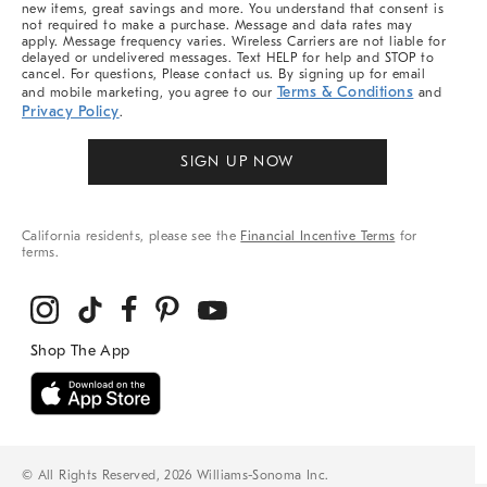
new items, great savings and more. You understand that consent is
not required to make a purchase. Message and data rates may
apply. Message frequency varies. Wireless Carriers are not liable for
delayed or undelivered messages. Text HELP for help and STOP to
cancel. For questions, Please contact us. By signing up for email
Terms & Conditions
and mobile marketing, you agree to our
and
Privacy Policy
.
SIGN UP NOW
California residents, please see the
Financial Incentive Terms
for
terms.
© All Rights Reserved, 2026 Williams-Sonoma Inc.