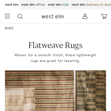
west elm
west elm
office
west elm
kids
west elm
business to bus
RUGS
Flatweave Rugs
Woven for a smooth finish, these lightweight
rugs are great for layering.