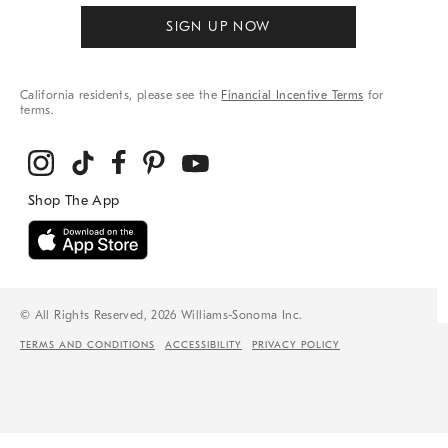
SIGN UP NOW
California residents, please see the
Financial Incentive Terms
for
terms.
© All Rights Reserved, 2026 Williams-Sonoma Inc.
TERMS AND CONDITIONS
ACCESSIBILITY
PRIVACY POLICY