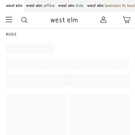
west elm
west elm
office
west elm
kids
west elm
business to bus
RUGS