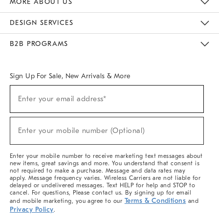
MORE ABOUT US
Sustainability
Responsible Retail Glossary
Designers & Tastemakers
Careers
Find A Store
DESIGN SERVICES
Meet With Design Crew
Ideas & Advice
Room Planner
B2B PROGRAMS
Overview
West Elm TRADE
West Elm CONTRACT
West Elm WORK
Sign Up For Sale, New Arrivals & More
(required)
Sign
Enter your email address*
Up
For
Sale,
(required)
New
Enter your mobile number (Optional)
Arrivals
&
More
Enter your mobile number to receive marketing text messages about
new items, great savings and more. You understand that consent is
not required to make a purchase. Message and data rates may
apply. Message frequency varies. Wireless Carriers are not liable for
delayed or undelivered messages. Text HELP for help and STOP to
cancel. For questions, Please contact us. By signing up for email
Terms & Conditions
and mobile marketing, you agree to our
and
Privacy Policy
.