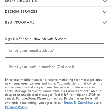
MORE ABOUT US
Sustainability
Responsible Retail Glossary
Designers & Tastemakers
Careers
Find A Store
DESIGN SERVICES
Meet With Design Crew
Ideas & Advice
Room Planner
B2B PROGRAMS
Overview
West Elm TRADE
West Elm CONTRACT
West Elm WORK
Sign Up For Sale, New Arrivals & More
(required)
Sign
Enter your email address*
Up
For
Sale,
(required)
New
Enter your mobile number (Optional)
Arrivals
&
More
Enter your mobile number to receive marketing text messages about
new items, great savings and more. You understand that consent is
not required to make a purchase. Message and data rates may
apply. Message frequency varies. Wireless Carriers are not liable for
delayed or undelivered messages. Text HELP for help and STOP to
cancel. For questions, Please contact us. By signing up for email
Terms & Conditions
and mobile marketing, you agree to our
and
Privacy Policy
.