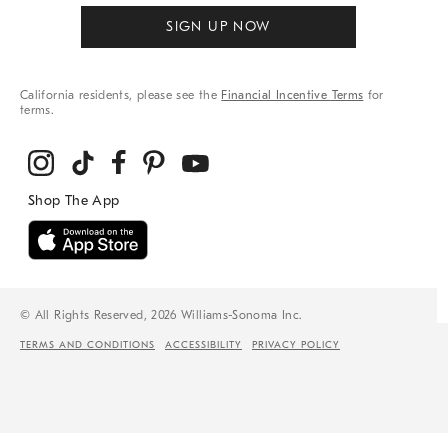
SIGN UP NOW
California residents, please see the
Financial Incentive Terms
for
terms.
© All Rights Reserved, 2026 Williams-Sonoma Inc.
TERMS AND CONDITIONS
ACCESSIBILITY
PRIVACY POLICY