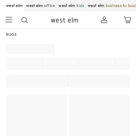
west elm
west elm
office
west elm
kids
west elm
business to bus
RUGS