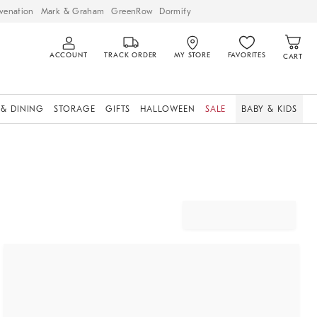
venation
Mark & Graham
GreenRow
Dormify
ACCOUNT
TRACK ORDER
MY STORE
FAVORITES
CART
 & DINING
STORAGE
GIFTS
HALLOWEEN
SALE
BABY & KIDS