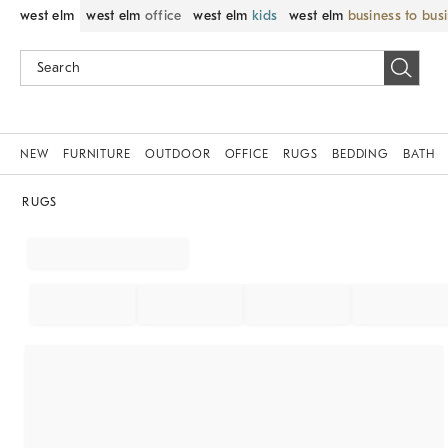
west elm
west elm
office
west elm
kids
west elm
business to bus
NEW
FURNITURE
OUTDOOR
OFFICE
RUGS
BEDDING
BATH
RUGS