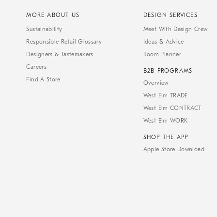
MORE ABOUT US
DESIGN SERVICES
Sustainability
Meet With Design Crew
Responsible Retail Glossary
Ideas & Advice
Designers & Tastemakers
Room Planner
Careers
B2B PROGRAMS
Find A Store
Overview
West Elm TRADE
West Elm CONTRACT
West Elm WORK
SHOP THE APP
Apple Store Download