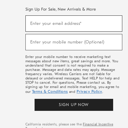
Sign Up For Sale, New Arrivals & More
(required)
Sign
Enter your email address*
Up
For
Sale,
(required)
New
Enter your mobile number (Optional)
Arrivals
&
More
Enter your mobile number to receive marketing text
messages about new items, great savings and more. You
understand that consent is not required to make a
purchase. Message and data rates may apply. Message
frequency varies. Wireless Carriers are not liable for
delayed or undelivered messages. Text HELP for help and
STOP to cancel. For questions, Please contact us. By
signing up for email and mobile marketing, you agree to
Terms & Conditions
Privacy Policy
our
and
.
SIGN UP NOW
California residents, please see the
Financial Incentive