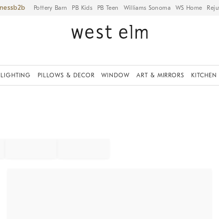
iness
Pottery Barn
PB Kids
PB Teen
Williams Sonoma
WS Home
Reju
LIGHTING
PILLOWS & DECOR
WINDOW
ART & MIRRORS
KITCHEN