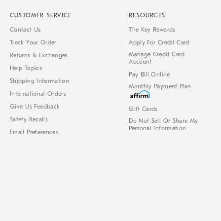
CUSTOMER SERVICE
RESOURCES
Contact Us
The Key Rewards
Track Your Order
Apply For Credit Card
Manage Credit Card
Returns & Exchanges
Account
Help Topics
Pay Bill Online
Shipping Information
Monthly Payment Plan
International Orders
Give Us Feedback
Gift Cards
Safety Recalls
Do Not Sell Or Share My
Personal Information
Email Preferences