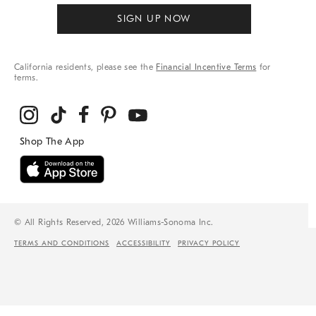
SIGN UP NOW
California residents, please see the
Financial Incentive Terms
for
terms.
© All Rights Reserved, 2026 Williams-Sonoma Inc.
TERMS AND CONDITIONS
ACCESSIBILITY
PRIVACY POLICY