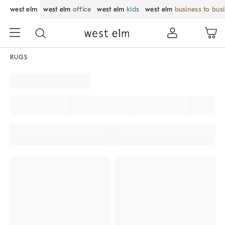
west elm
west elm
office
west elm
kids
west elm
business to bus
RUGS