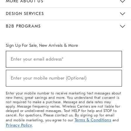
MORE ABOUT US
Sustainability
Responsible Retail Glossary
Designers & Tastemakers
Careers
Find A Store
DESIGN SERVICES
Meet With Design Crew
Ideas & Advice
Room Planner
B2B PROGRAMS
Overview
West Elm TRADE
West Elm CONTRACT
West Elm WORK
Sign Up For Sale, New Arrivals & More
(required)
Sign
Enter your email address*
Up
For
Sale,
(required)
New
Enter your mobile number (Optional)
Arrivals
&
More
Enter your mobile number to receive marketing text messages about
new items, great savings and more. You understand that consent is
not required to make a purchase. Message and data rates may
apply. Message frequency varies. Wireless Carriers are not liable for
delayed or undelivered messages. Text HELP for help and STOP to
cancel. For questions, Please contact us. By signing up for email
Terms & Conditions
and mobile marketing, you agree to our
and
Privacy Policy
.