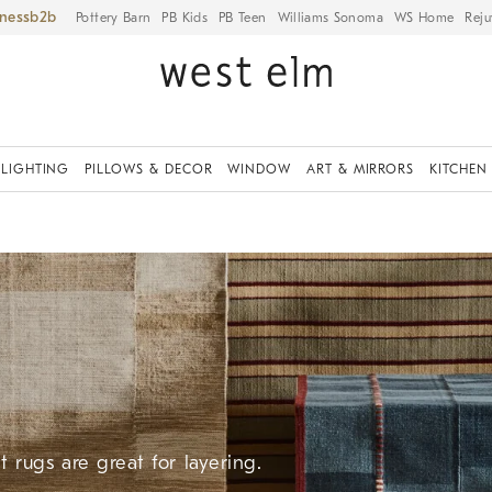
iness
Pottery Barn
PB Kids
PB Teen
Williams Sonoma
WS Home
Reju
LIGHTING
PILLOWS & DECOR
WINDOW
ART & MIRRORS
KITCHEN
 rugs are great for layering.