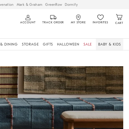
venation
Mark & Graham
GreenRow
Dormify
ACCOUNT
TRACK ORDER
MY STORE
FAVORITES
CART
 & DINING
STORAGE
GIFTS
HALLOWEEN
SALE
BABY & KIDS