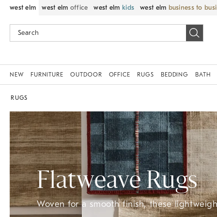
west elm
west elm
office
west elm
kids
west elm
business to bus
NEW
FURNITURE
OUTDOOR
OFFICE
RUGS
BEDDING
BATH
RUGS
Flatweave Rugs
Woven for a smooth finish, these lightweight