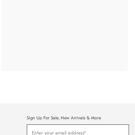
Sign Up For Sale, New Arrivals & More
(required)
Sign
Enter your email address*
Up