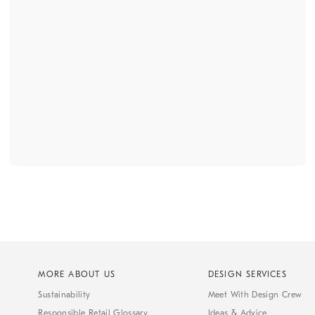
MORE ABOUT US
DESIGN SERVICES
Sustainability
Meet With Design Crew
Responsible Retail Glossary
Ideas & Advice