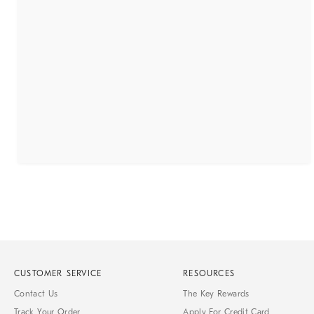
CUSTOMER SERVICE
RESOURCES
Contact Us
The Key Rewards
Track Your Order
Apply For Credit Card