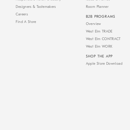
Designers & Tastemakers
Room Planner
Careers
B2B PROGRAMS
Find A Store
Overview
West Elm TRADE
West Elm CONTRACT
West Elm WORK
SHOP THE APP
Apple Store Download