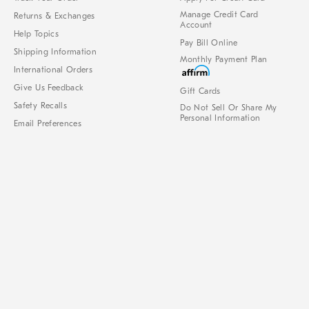
Manage Credit Card
Returns & Exchanges
Account
Help Topics
Pay Bill Online
Shipping Information
Monthly Payment Plan
International Orders
Give Us Feedback
Gift Cards
Safety Recalls
Do Not Sell Or Share My
Personal Information
Email Preferences