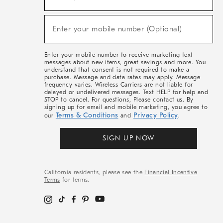
For
Sale,
(required)
New
Enter your mobile number (Optional)
Arrivals
&
More
Enter your mobile number to receive marketing text
messages about new items, great savings and more. You
understand that consent is not required to make a
purchase. Message and data rates may apply. Message
frequency varies. Wireless Carriers are not liable for
delayed or undelivered messages. Text HELP for help and
STOP to cancel. For questions, Please contact us. By
signing up for email and mobile marketing, you agree to
Terms & Conditions
Privacy Policy
our
and
.
SIGN UP NOW
California residents, please see the
Financial Incentive
Terms
for terms.