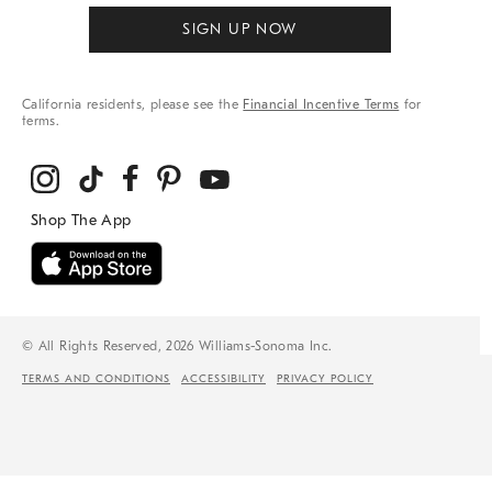
SIGN UP NOW
California residents, please see the
Financial Incentive Terms
for
terms.
© All Rights Reserved, 2026 Williams-Sonoma Inc.
TERMS AND CONDITIONS
ACCESSIBILITY
PRIVACY POLICY