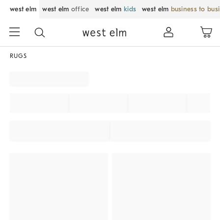
west elm
west elm
office
west elm
kids
west elm
business to bus
RUGS