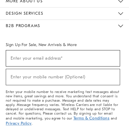
MORE ABOUT US
Sustainability
Responsible Retail Glossary
Designers & Tastemakers
Careers
Find A Store
DESIGN SERVICES
Meet With Design Crew
Ideas & Advice
Room Planner
B2B PROGRAMS
Overview
West Elm TRADE
West Elm CONTRACT
West Elm WORK
Sign Up For Sale, New Arrivals & More
(required)
Sign
Enter your email address*
Up
For
Sale,
(required)
New
Enter your mobile number (Optional)
Arrivals
&
More
Enter your mobile number to receive marketing text messages about
new items, great savings and more. You understand that consent is
not required to make a purchase. Message and data rates may
apply. Message frequency varies. Wireless Carriers are not liable for
delayed or undelivered messages. Text HELP for help and STOP to
cancel. For questions, Please contact us. By signing up for email
Terms & Conditions
and mobile marketing, you agree to our
and
Privacy Policy
.