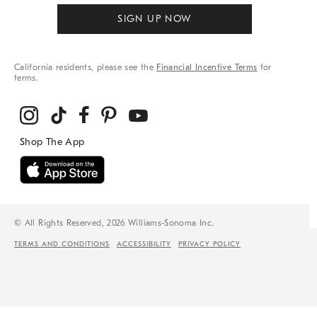
SIGN UP NOW
California residents, please see the
Financial Incentive Terms
for
terms.
© All Rights Reserved, 2026 Williams-Sonoma Inc.
TERMS AND CONDITIONS
ACCESSIBILITY
PRIVACY POLICY