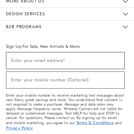
MORE ABOUT US
Sustainability
Responsible Retail Glossary
Designers & Tastemakers
Careers
Find A Store
DESIGN SERVICES
Meet With Design Crew
Ideas & Advice
Room Planner
B2B PROGRAMS
Overview
West Elm TRADE
West Elm CONTRACT
West Elm WORK
Sign Up For Sale, New Arrivals & More
(required)
Sign
Enter your email address*
Up
For
Sale,
(required)
New
Enter your mobile number (Optional)
Arrivals
&
More
Enter your mobile number to receive marketing text messages about
new items, great savings and more. You understand that consent is
not required to make a purchase. Message and data rates may
apply. Message frequency varies. Wireless Carriers are not liable for
delayed or undelivered messages. Text HELP for help and STOP to
cancel. For questions, Please contact us. By signing up for email
Terms & Conditions
and mobile marketing, you agree to our
and
Privacy Policy
.