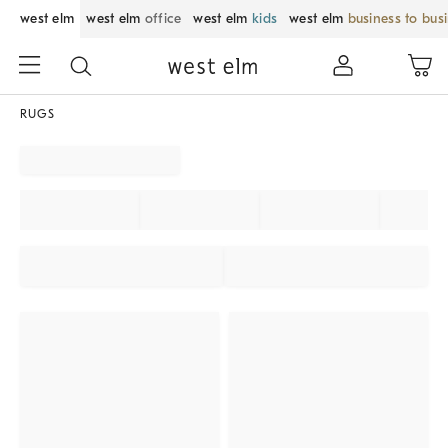
west elm
west elm
office
west elm
kids
west elm
business to bus
RUGS